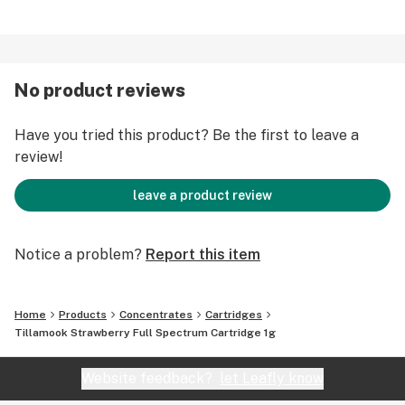
No product reviews
Have you tried this product? Be the first to leave a
review!
leave a product review
Notice a problem?
Report this item
Home
Products
Concentrates
Cartridges
Tillamook Strawberry Full Spectrum Cartridge 1g
Website feedback?
let Leafly know