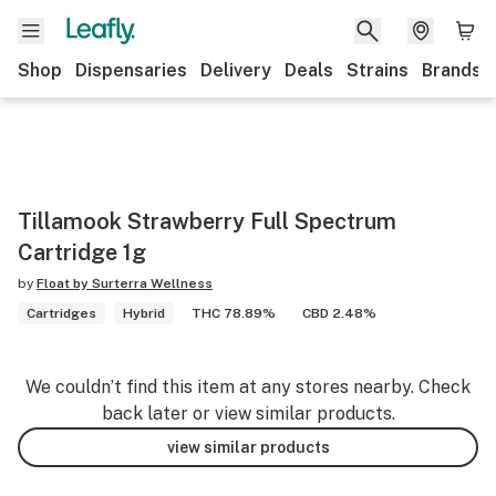
Shop
Dispensaries
Delivery
Deals
Strains
Brands
Tillamook Strawberry Full Spectrum
Cartridge 1g
by
Float by Surterra Wellness
Cartridges
Hybrid
THC 78.89%
CBD 2.48%
We couldn’t find this item at any stores nearby. Check
back later or view similar products.
view similar products