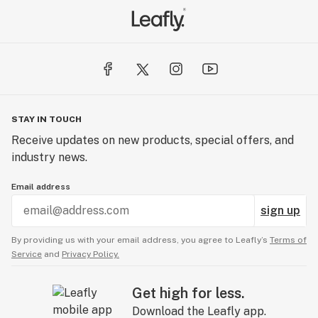
STAY IN TOUCH
Receive updates on new products, special offers, and
industry news.
Email address
sign up
By providing us with your email address, you agree to Leafly’s
Terms of
Service
and
Privacy Policy.
Get high for less.
Download the Leafly app.