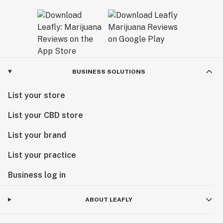
BUSINESS SOLUTIONS
List your store
List your CBD store
List your brand
List your practice
Business log in
ABOUT LEAFLY