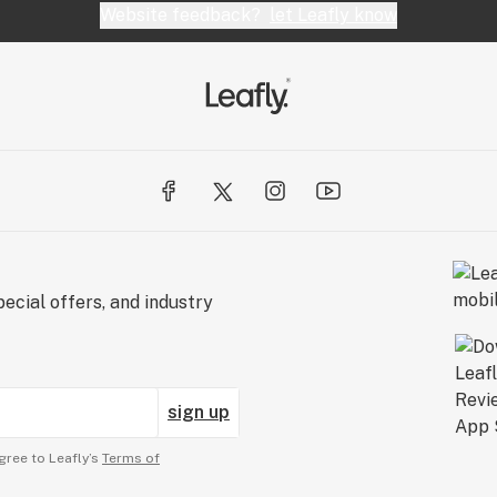
Website feedback?
let Leafly know
ecial offers, and industry
sign up
gree to Leafly’s
Terms of