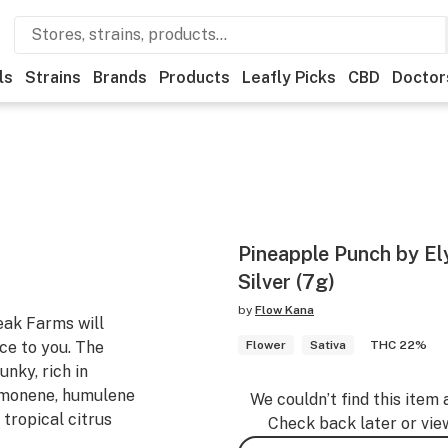
ls
Strains
Brands
Products
Leafly Picks
CBD
Doctor
Pineapple Punch by Ely
Silver (7g)
by
Flow Kana
ak Farms will
ce to you. The
Flower
Sativa
THC 22%
nky, rich in
imonene, humulene
We couldn’t find this item 
 tropical citrus
Check back later or vie