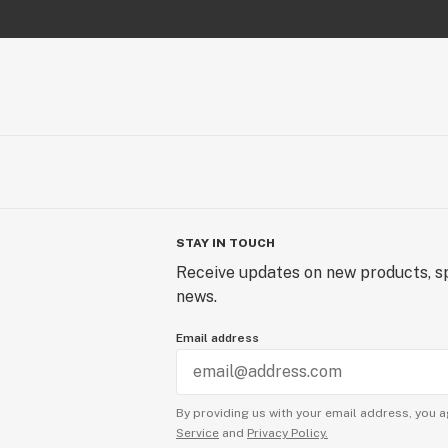
STAY IN TOUCH
Receive updates on new products, sp
news.
Email address
By providing us with your email address, you a
Service
and
Privacy Policy.