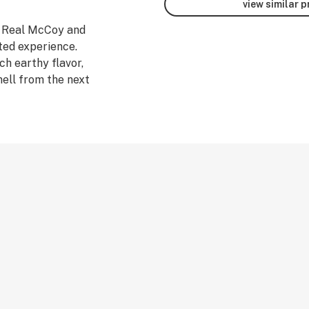
view similar 
n Real McCoy and
ted experience.
ch earthy flavor,
mell from the next
cale to
ifornia to bring
bis. This jar is