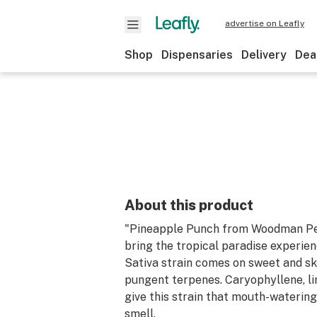
advertise on Leafly
Shop
Dispensaries
Delivery
Dea
About this product
"Pineapple Punch from Woodman Pe
bring the tropical paradise experien
Sativa strain comes on sweet and sku
pungent terpenes. Caryophyllene, l
give this strain that mouth-watering
smell.