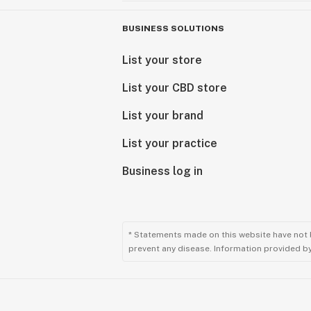
BUSINESS SOLUTIONS
List your store
List your CBD store
List your brand
List your practice
Business log in
* Statements made on this website have not 
prevent any disease. Information provided by 