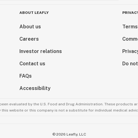
ABOUT LEAFLY
PRIVAC
About us
Terms
Careers
Comme
Investor relations
Privac
Contact us
Do not
FAQs
Accessibility
been evaluated by the U.S. Food and Drug Administration. These products are
this website or this company is not a substitute for individual medical advic
©
2026
Leafly, LLC