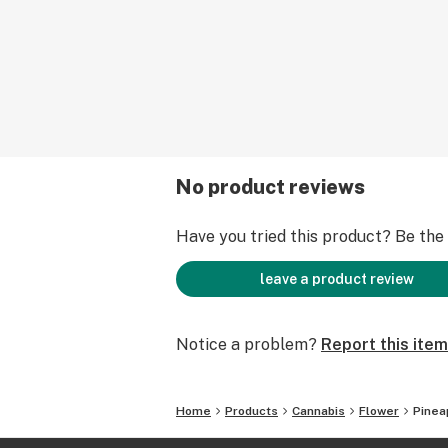
No product reviews
Have you tried this product? Be the f
leave a product review
Notice a problem?
Report this item
Home
Products
Cannabis
Flower
Pineap