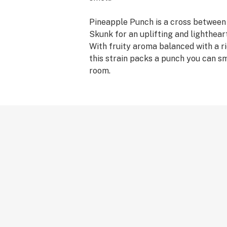
Pineapple Punch is a cross betwee
Skunk for an uplifting and lighthear
With fruity aroma balanced with a ri
this strain packs a punch you can s
room.
Flow Kana sources from and gives s
independent farmers in Northern Cal
you the finest sun-grown, craft canna
100% recyclable and reusable."