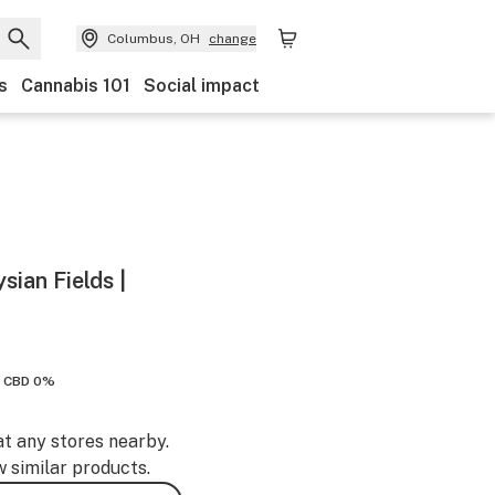
Columbus, OH
change
s
Cannabis 101
Social impact
sian Fields |
CBD 0%
at any stores nearby.
w similar products.