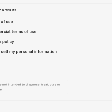
Y & TERMS
 of use
rcial terms of use
y policy
 sell my personal information
 not intended to diagnose, treat, cure or
e.