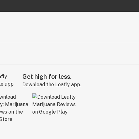
Get high for less.
Download the Leafly app.