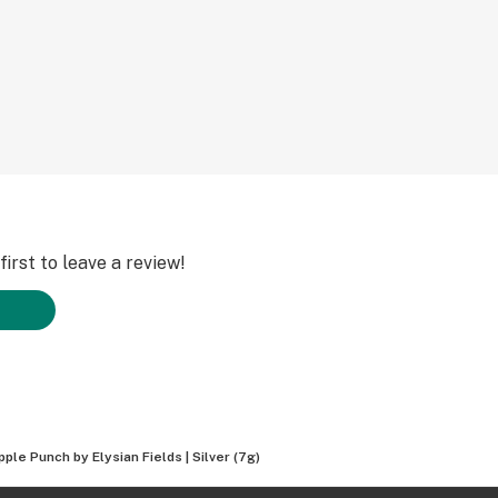
irst to leave a review!
ple Punch by Elysian Fields | Silver (7g)