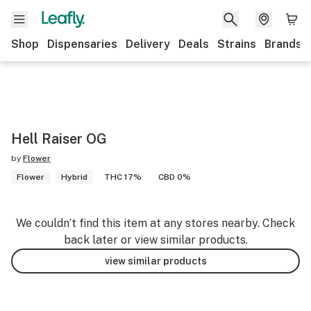
Shop
Dispensaries
Delivery
Deals
Strains
Brands
Hell Raiser OG
by
Flower
Flower
Hybrid
THC 17%
CBD 0%
We couldn’t find this item at any stores nearby. Check
back later or view similar products.
view similar products