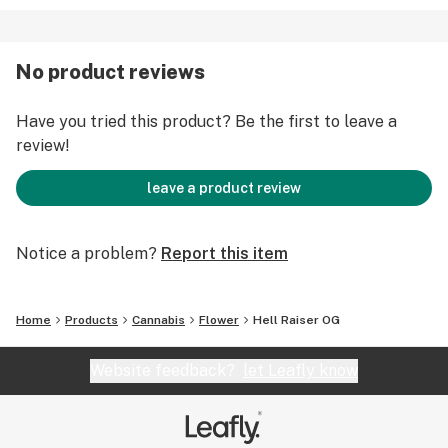
No product reviews
Have you tried this product? Be the first to leave a
review!
leave a product review
Notice a problem?
Report this item
Home
Products
Cannabis
Flower
Hell Raiser OG
Website feedback?
let Leafly know