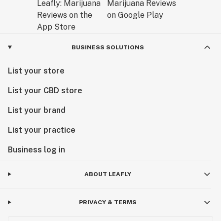
BUSINESS SOLUTIONS
List your store
List your CBD store
List your brand
List your practice
Business log in
ABOUT LEAFLY
PRIVACY & TERMS