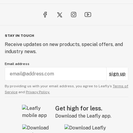
STAY IN TOUCH
Receive updates on new products, special offers, and
industry news.
Email address
sign up
By providing us with your email address, you agree to Leafly’s
Terms of
Service
and
Privacy Policy.
Get high for less.
Download the Leafly app.