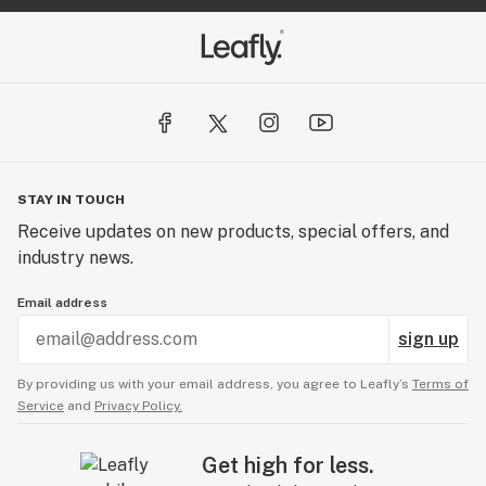
STAY IN TOUCH
Receive updates on new products, special offers, and
industry news.
Email address
sign up
By providing us with your email address, you agree to Leafly’s
Terms of
Service
and
Privacy Policy.
Get high for less.