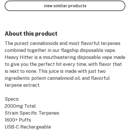
view similar products
About this product
The purest cannabinoids and most flavorful terpenes
combined together in our flagship disposable vape.
Heavy Hitter is a mouthwatering disposable vape made
to give you the perfect hit every time, with flavor that
is next to none. This juice is made with just two
ingredients: potent cannabinoid oil, and flavorful
terpene extract.
Specs:
2000mg Total
Strain Specific Terpenes
1600+ Puffs
USB-C Rechargeable