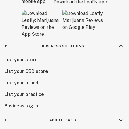
Download the Leafly app.
BUSINESS SOLUTIONS
List your store
List your CBD store
List your brand
List your practice
Business log in
ABOUT LEAFLY