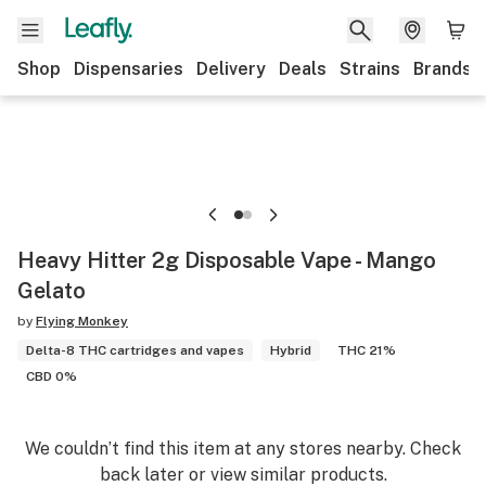
Shop
Dispensaries
Delivery
Deals
Strains
Brands
Heavy Hitter 2g Disposable Vape - Mango
Gelato
by
Flying Monkey
Delta-8 THC cartridges and vapes
Hybrid
THC 21%
CBD 0%
We couldn’t find this item at any stores nearby. Check
back later or view similar products.