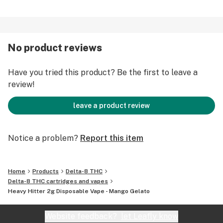
No product reviews
Have you tried this product? Be the first to leave a
review!
leave a product review
Notice a problem?
Report this item
Home
Products
Delta-8 THC
Delta-8 THC cartridges and vapes
Heavy Hitter 2g Disposable Vape - Mango Gelato
Website feedback?
let Leafly know