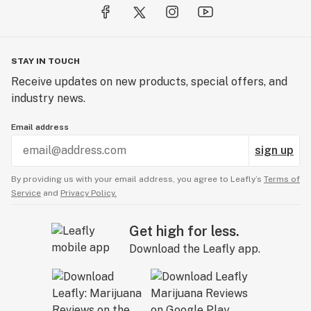
STAY IN TOUCH
Receive updates on new products, special offers, and
industry news.
Email address
sign up
By providing us with your email address, you agree to Leafly’s
Terms of
Service
and
Privacy Policy.
Get high for less.
Download the Leafly app.