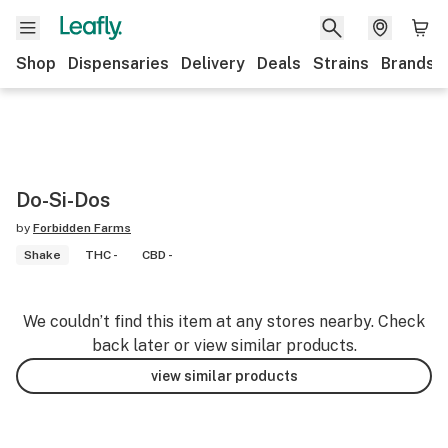
Shop
Dispensaries
Delivery
Deals
Strains
Brands
Do-Si-Dos
by
Forbidden Farms
Shake
THC -
CBD -
We couldn’t find this item at any stores nearby. Check
back later or view similar products.
view similar products