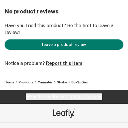
No product reviews
Have you tried this product? Be the first to leave a
review!
leave a product review
Notice a problem?
Report this item
Home
Products
Cannabis
Shake
Do-Si-Dos
Website feedback?
let Leafly know