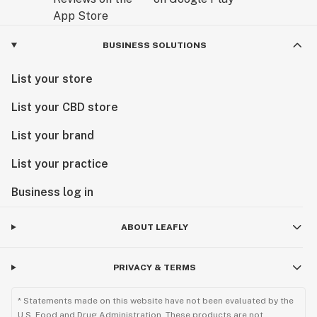
BUSINESS SOLUTIONS
List your store
List your CBD store
List your brand
List your practice
Business log in
ABOUT LEAFLY
PRIVACY & TERMS
* Statements made on this website have not been evaluated by the
U.S. Food and Drug Administration. These products are not