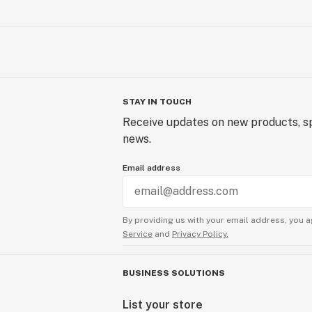
STAY IN TOUCH
Receive updates on new products, sp
news.
Email address
By providing us with your email address, you a
Service
and
Privacy Policy.
BUSINESS SOLUTIONS
List your store