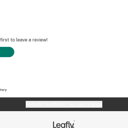
irst to leave a review!
tory
Website feedback?
let Leafly know