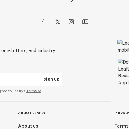
ecial offers, and industry
sign up
gree to Leafly’s
Terms of
ABOUT LEAFLY
PRIVAC
About us
Terms