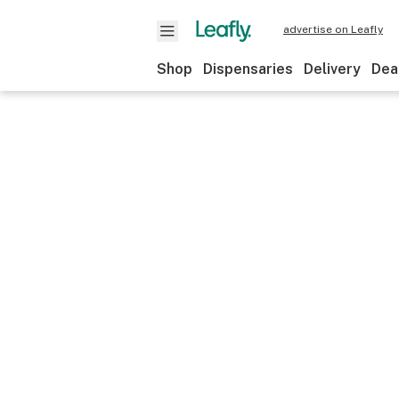
advertise on Leafly
Shop
Dispensaries
Delivery
Dea