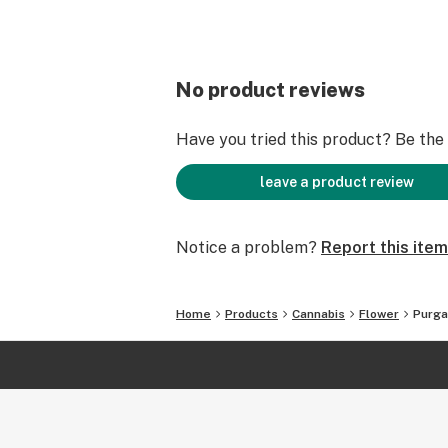
No product reviews
Have you tried this product? Be the f
leave a product review
Notice a problem?
Report this item
Home
Products
Cannabis
Flower
Purga