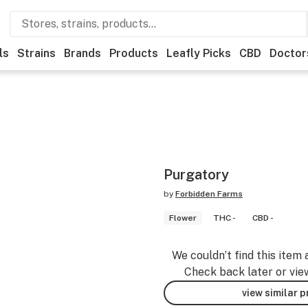
ls
Strains
Brands
Products
Leafly Picks
CBD
Doctor
Purgatory
by
Forbidden Farms
Flower
THC -
CBD -
We couldn’t find this item 
Check back later or vie
view similar 