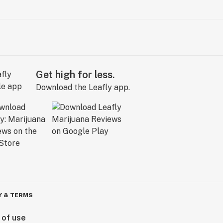
Get high for less.
Download the Leafly app.
Y & TERMS
 of use