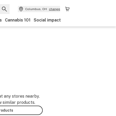
Columbus, OH
change
s
Cannabis 101
Social impact
at any stores nearby.
w similar products.
products