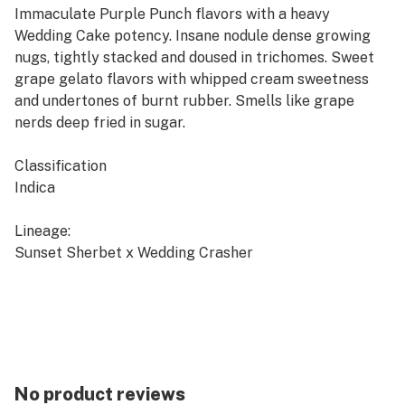
Immaculate Purple Punch flavors with a heavy
Wedding Cake potency. Insane nodule dense growing
nugs, tightly stacked and doused in trichomes. Sweet
grape gelato flavors with whipped cream sweetness
and undertones of burnt rubber. Smells like grape
nerds deep fried in sugar.
Classification
Indica
Lineage:
Sunset Sherbet x Wedding Crasher
Breeder:
Seed Junky Genetics
**Available in 14g units only**
No product reviews