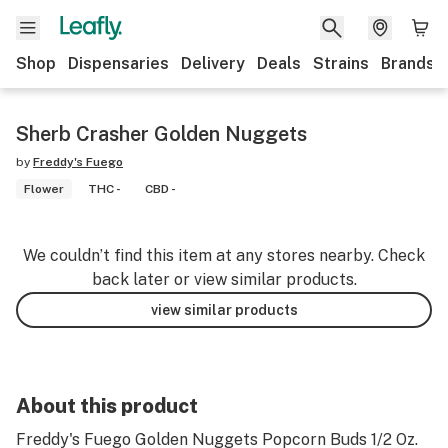
Shop
Dispensaries
Delivery
Deals
Strains
Brands
Sherb Crasher Golden Nuggets
by
Freddy's Fuego
Flower
THC -
CBD -
We couldn’t find this item at any stores nearby. Check
back later or view similar products.
view similar products
About this product
Freddy's Fuego Golden Nuggets Popcorn Buds 1/2 Oz.