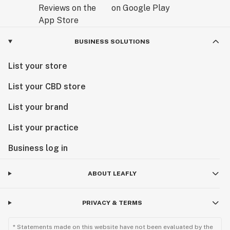
BUSINESS SOLUTIONS
List your store
List your CBD store
List your brand
List your practice
Business log in
ABOUT LEAFLY
PRIVACY & TERMS
* Statements made on this website have not been evaluated by the