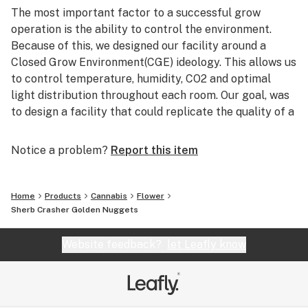
The most important factor to a successful grow
operation is the ability to control the environment.
Because of this, we designed our facility around a
Closed Grow Environment(CGE) ideology. This allows us
to control temperature, humidity, CO2 and optimal
light distribution throughout each room. Our goal, was
to design a facility that could replicate the quality of a
professional 8-light grow, but doing so on a grander
scale.
Notice a problem?
Report this item
Pheno Hunting is a key component to our brand, we're
always researching to innovate & propel the palette of
Home
Products
Cannabis
Flower
craft cannabis. We source our seeds from world
Sherb Crasher Golden Nuggets
renowned cannabis breeders such as Seed Junky
Genetics, Skunk House Genetics, Exotic Genetix,
Website feedback?
let Leafly know
Swamp Boys Seeds, Oni Seed Co and many more!
The minuscule details define us. Quality cannabis is a