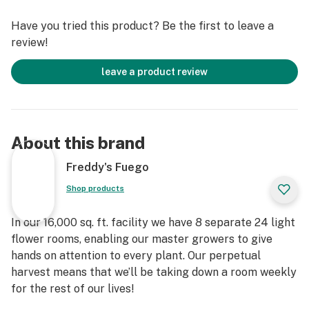
Have you tried this product? Be the first to leave a
review!
leave a product review
About this brand
Freddy's Fuego
Shop products
In our 16,000 sq. ft. facility we have 8 separate 24 light
flower rooms, enabling our master growers to give
hands on attention to every plant. Our perpetual
harvest means that we’ll be taking down a room weekly
for the rest of our lives!