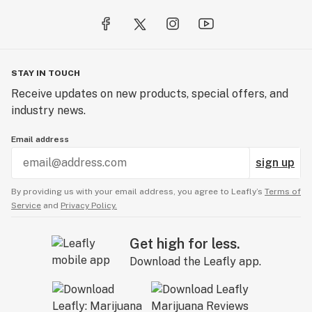
lifestyle, it’s a culture, and here at Freddy’s Fuego we
would like to share that philosophy with the world.
STAY IN TOUCH
Receive updates on new products, special offers, and
industry news.
Email address
sign up
By providing us with your email address, you agree to Leafly’s
Terms of
Service
and
Privacy Policy.
Get high for less.
Download the Leafly app.