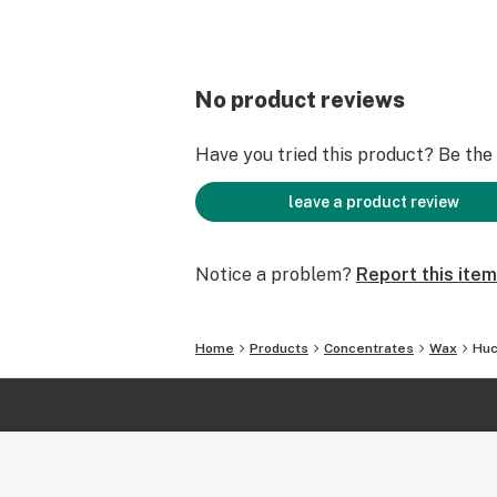
No product reviews
Have you tried this product? Be the f
leave a product review
Notice a problem?
Report this item
Home
Products
Concentrates
Wax
Huc