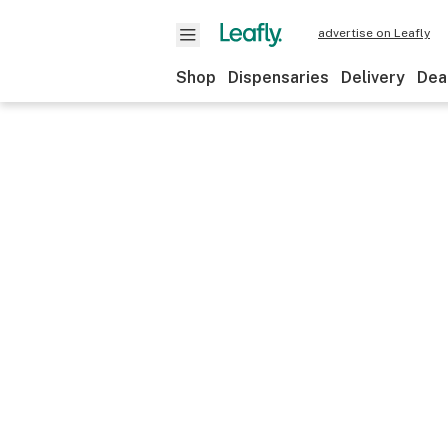
advertise on Leafly
Shop
Dispensaries
Delivery
Dea