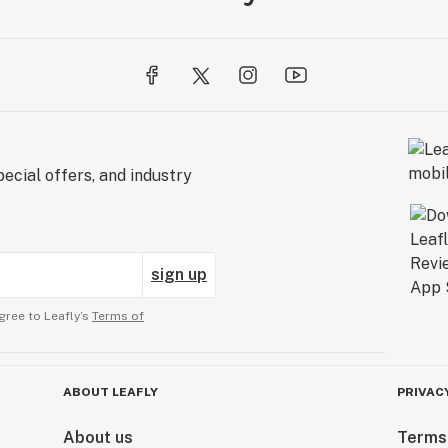
ecial offers, and industry
sign up
gree to Leafly’s
Terms of
ABOUT LEAFLY
PRIVAC
About us
Terms