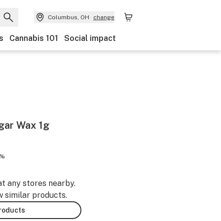
Columbus, OH
change
s
Cannabis 101
Social impact
gar Wax 1g
5%
at any stores nearby.
w similar products.
products