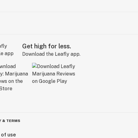
Get high for less.
Download the Leafly app.
Y & TERMS
 of use