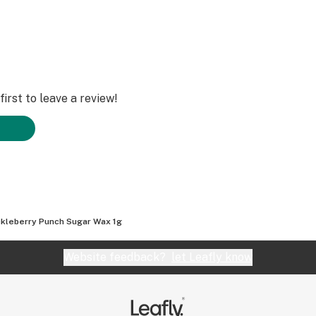
irst to leave a review!
kleberry Punch Sugar Wax 1g
Website feedback?
let Leafly know