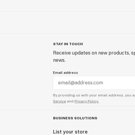
STAY IN TOUCH
Receive updates on new products, sp
news.
Email address
By providing us with your email address, you a
Service
and
Privacy Policy.
BUSINESS SOLUTIONS
List your store