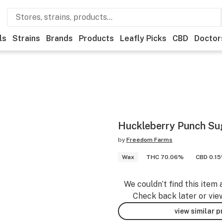
ls
Strains
Brands
Products
Leafly Picks
CBD
Doctor
Huckleberry Punch Su
by
Freedom Farms
Wax
THC 70.06%
CBD 0.1
We couldn’t find this item 
Check back later or vie
view similar 