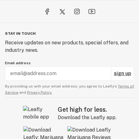
STAY IN TOUCH
Receive updates on new products, special offers, and
industry news.
Email address
sign up
By providing us with your email address, you agree to Leafly’s
Terms of
Service
and
Privacy Policy.
Get high for less.
Download the Leafly app.