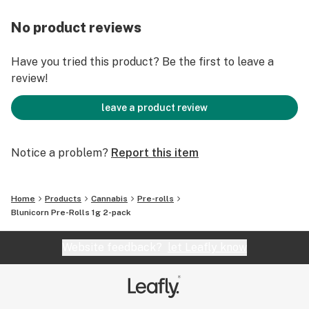
No product reviews
Have you tried this product? Be the first to leave a
review!
leave a product review
Notice a problem?
Report this item
Home
Products
Cannabis
Pre-rolls
Blunicorn Pre-Rolls 1g 2-pack
Website feedback?
let Leafly know