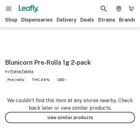
Shop
Dispensaries
Delivery
Deals
Strains
Brands
Blunicorn Pre-Rolls 1g 2-pack
by
Freya Farms
Pre-rolls
THC 24%
CBD -
We couldn’t find this item at any stores nearby. Check
back later or view similar products.
view similar products