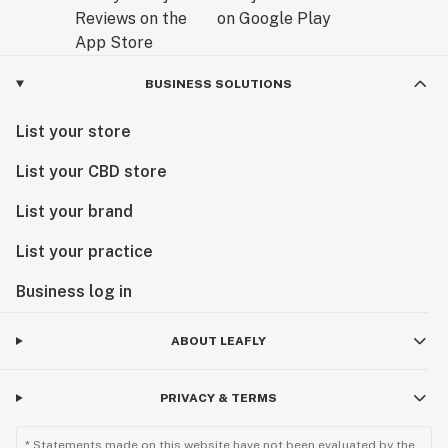
BUSINESS SOLUTIONS
List your store
List your CBD store
List your brand
List your practice
Business log in
ABOUT LEAFLY
PRIVACY & TERMS
* Statements made on this website have not been evaluated by the