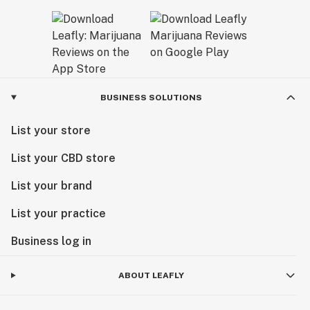
BUSINESS SOLUTIONS
List your store
List your CBD store
List your brand
List your practice
Business log in
ABOUT LEAFLY