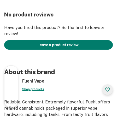
No product reviews
Have you tried this product? Be the first to leave a
review!
leave a product review
About this brand
Fuehl Vape
Shop products
Reliable. Consistent. Extremely flavorful. Fuehl offers
refined cannabinoids packaged in superior vape
hardware, including 1g tanks. From tasty fruit flavors