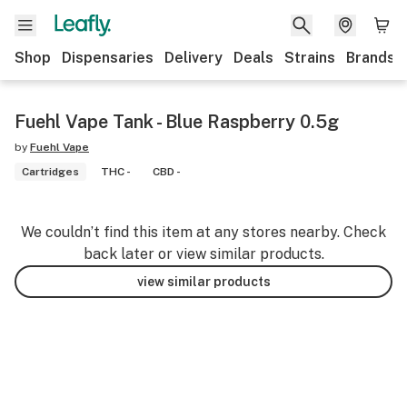
Shop
Dispensaries
Delivery
Deals
Strains
Brands
Fuehl Vape Tank - Blue Raspberry 0.5g
by
Fuehl Vape
Cartridges
THC -
CBD -
We couldn’t find this item at any stores nearby. Check
back later or view similar products.
view similar products