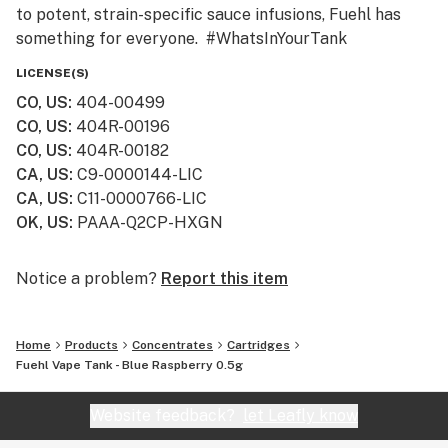
to potent, strain-specific sauce infusions, Fuehl has
something for everyone. #WhatsInYourTank
LICENSE(S)
CO, US
:
404-00499
CO, US
:
404R-00196
CO, US
:
404R-00182
CA, US
:
C9-0000144-LIC
CA, US
:
C11-0000766-LIC
OK, US
:
PAAA-Q2CP-HXGN
Notice a problem?
Report this item
Home
Products
Concentrates
Cartridges
Fuehl Vape Tank - Blue Raspberry 0.5g
Website feedback?
let Leafly know