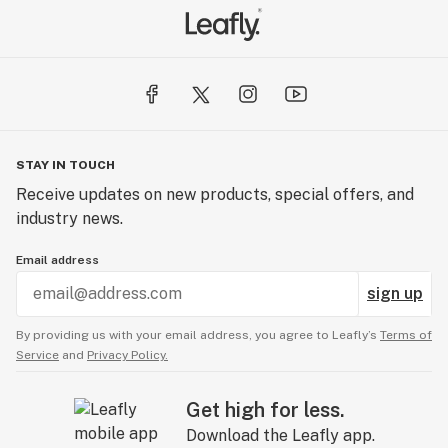
STAY IN TOUCH
Receive updates on new products, special offers, and
industry news.
Email address
sign up
By providing us with your email address, you agree to Leafly’s
Terms of
Service
and
Privacy Policy.
Get high for less.
Download the Leafly app.