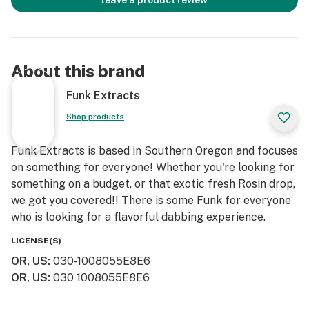
leave a product review
About this brand
Funk Extracts
Shop products
Funk Extracts is based in Southern Oregon and focuses
on something for everyone! Whether you're looking for
something on a budget, or that exotic fresh Rosin drop,
we got you covered!! There is some Funk for everyone
who is looking for a flavorful dabbing experience.
LICENSE(S)
OR, US
:
030-1008055E8E6
OR, US
:
030 1008055E8E6