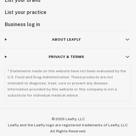
List your brand
List your practice
Business log in
ABOUT LEAFLY
PRIVACY & TERMS
* Statements made on this website have not been evaluated by the
U.S. Food and Drug Administration. These products are not
intended to diagnose, treat, cure or prevent any disease.
Information provided by this website or this company is not a
substitute for individual medical advice.
©
2026
Leafly, LLC
Leafly and the Leafly logo are registered trademarks of Leafly, LLC.
All Rights Reserved.