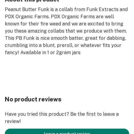
Peanut Butter Funk is a collab from Funk Extracts and
PDX Organic Farms. PDX Organic Farms are well
known for their fire weed and we are excited to bring
you these amazing collabs that we produce with them.
This PB Funk is nice smooth batter, great for dabbing,
crumbling into a blunt, preroll, or whatever fits your
fancy! Available in 1 or 2gram jars
No product reviews
Have you tried this product? Be the first to leave a
review!