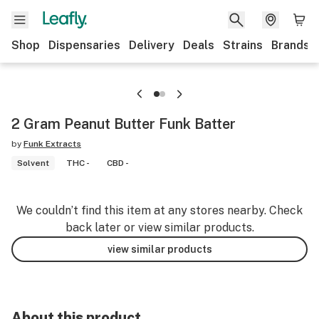
Shop
Dispensaries
Delivery
Deals
Strains
Brands
2 Gram Peanut Butter Funk Batter
by
Funk Extracts
Solvent
THC -
CBD -
We couldn’t find this item at any stores nearby. Check
back later or view similar products.
view similar products
About this product