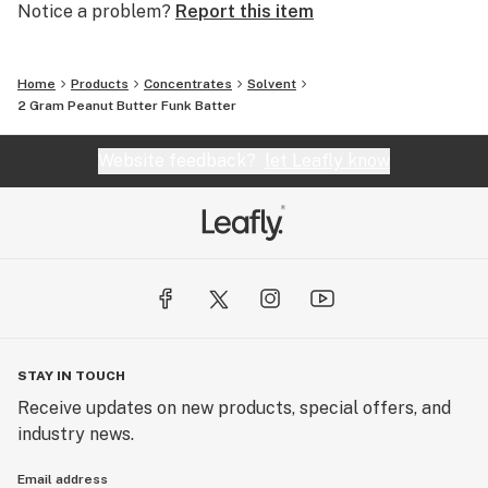
Notice a problem?
Report this item
Home
Products
Concentrates
Solvent
2 Gram Peanut Butter Funk Batter
Website feedback?
let Leafly know
STAY IN TOUCH
Receive updates on new products, special offers, and
industry news.
Email address