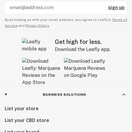
sign up
By providing us with your email address, you agree to Leafly’s
Terms of
Service
and
Privacy Policy.
Get high for less.
Download the Leafly app.
BUSINESS SOLUTIONS
List your store
List your CBD store