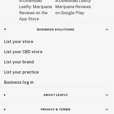
BUSINESS SOLUTIONS
List your store
List your CBD store
List your brand
List your practice
Business log in
ABOUT LEAFLY
PRIVACY & TERMS