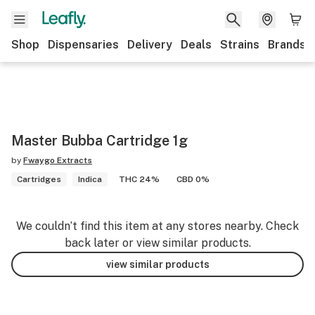
Shop
Dispensaries
Delivery
Deals
Strains
Brands
Master Bubba Cartridge 1g
by
Fwaygo Extracts
Cartridges
Indica
THC 24%
CBD 0%
We couldn’t find this item at any stores nearby. Check
back later or view similar products.
view similar products