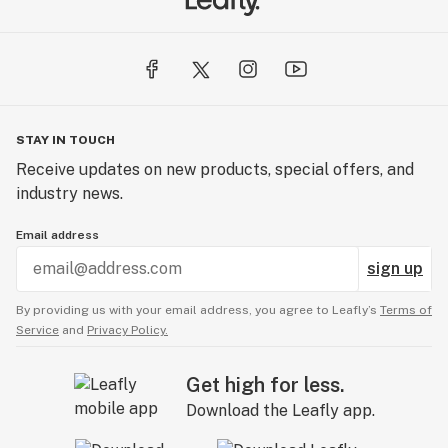
STAY IN TOUCH
Receive updates on new products, special offers, and
industry news.
Email address
sign up
By providing us with your email address, you agree to Leafly’s
Terms of
Service
and
Privacy Policy.
Get high for less.
Download the Leafly app.