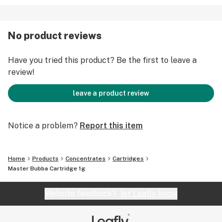
No product reviews
Have you tried this product? Be the first to leave a
review!
leave a product review
Notice a problem?
Report this item
Home
Products
Concentrates
Cartridges
Master Bubba Cartridge 1g
Website feedback?
let Leafly know