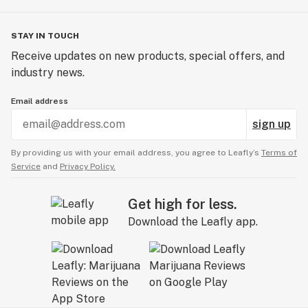
STAY IN TOUCH
Receive updates on new products, special offers, and
industry news.
Email address
sign up
By providing us with your email address, you agree to Leafly’s
Terms of
Service
and
Privacy Policy.
Get high for less.
Download the Leafly app.