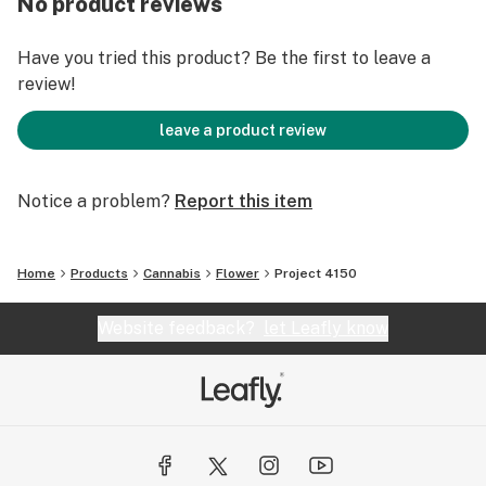
No product reviews
Customers who like Ocean Beach and Cereal Milk
strains may also enjoy Project 4150.
Have you tried this product? Be the first to leave a
review!
leave a product review
Notice a problem?
Report this item
Home
Products
Cannabis
Flower
Project 4150
Website feedback?
let Leafly know