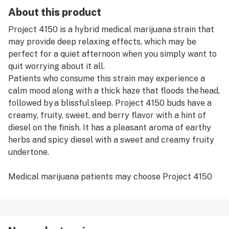
About this product
Project 4150 is a hybrid medical marijuana strain that
may provide deep relaxing effects, which may be
perfect for a quiet afternoon when you simply want to
quit worrying about it all.
Patients who consume this strain may experience a
calm mood along with a thick haze that floods the head,
followed by a blissful sleep. Project 4150 buds have a
creamy, fruity, sweet, and berry flavor with a hint of
diesel on the finish. It has a pleasant aroma of earthy
herbs and spicy diesel with a sweet and creamy fruity
undertone.
Medical marijuana patients may choose Project 4150
to help relieve symptoms associated with insomnia,
chronic pain, stress, appetite loss, anxiety, and
depression.