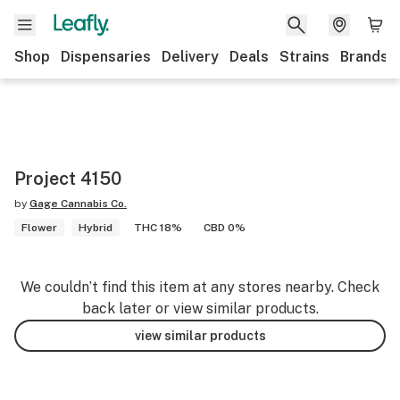
Shop
Dispensaries
Delivery
Deals
Strains
Brands
Project 4150
by
Gage Cannabis Co.
Flower
Hybrid
THC 18%
CBD 0%
We couldn’t find this item at any stores nearby. Check
back later or view similar products.
view similar products