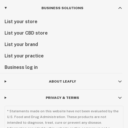
BUSINESS SOLUTIONS
List your store
List your CBD store
List your brand
List your practice
Business log in
ABOUT LEAFLY
PRIVACY & TERMS
* Statements made on this website have not been evaluated by the
U.S. Food and Drug Administration. These products are not
intended to diagnose, treat, cure or prevent any disease.