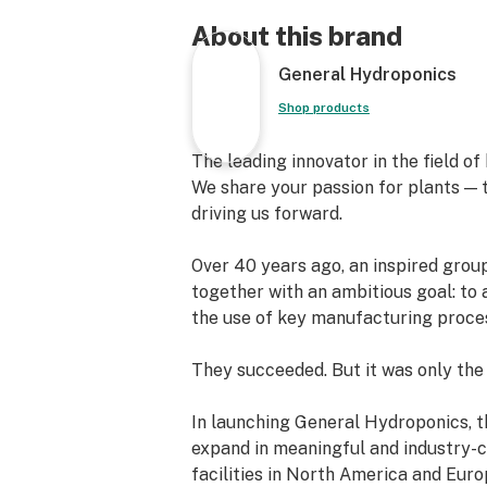
with confidence.
About this brand
FloraNova Bloom, designed specifical
General Hydroponics
flowering stages of growth, promote
and higher yields.
Shop products
Key minerals and quality fertilizati
The leading innovator in the field o
gives you the best of both worlds.
We share your passion for plants — t
driving us forward.
Quantities:
Over 40 years ago, an inspired grou
-1 Pint
together with an ambitious goal: to 
-1 Quart
the use of key manufacturing proce
-1 Gallon
-2.5 Gallon
They succeeded. But it was only the
In launching General Hydroponics, t
expand in meaningful and industry-c
facilities in North America and Eur