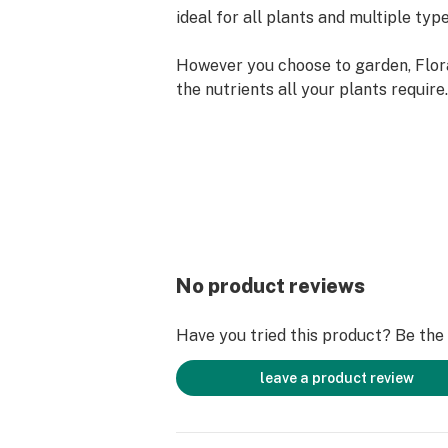
ideal for all plants and multiple typ
However you choose to garden, Flor
the nutrients all your plants requir
guesswork about soil vs. soilless ga
because it releases mineral and org
throughout the plant cycle, you can
growth from new starts all the way t
flowers.
Two Steps to Plant Nutrition
FloraNova takes a two-step approac
No product reviews
nutrients to your plants:
Have you tried this product? Be the f
FloraNova Grow supports and nouri
their first moments of growth into la
leave a product review
also ideal for delivering needed nut
plants and new cuttings so you can 