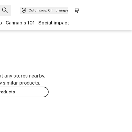
Columbus, OH
change
s
Cannabis 101
Social impact
at any stores nearby.
w similar products.
products