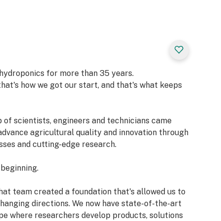
ly for fruiting or
s vibrant color
on — FloraNova
f hydroponics for more than 35 years.
hat's how we got our start, and that's what keeps
p of scientists, engineers and technicians came
advance agricultural quality and innovation through
sses and cutting-edge research.
 beginning.
hat team created a foundation that's allowed us to
hanging directions. We now have state-of-the-art
ope where researchers develop products, solutions