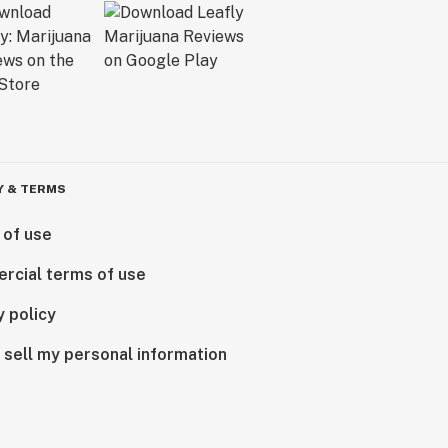
Y & TERMS
 of use
rcial terms of use
y policy
 sell my personal information