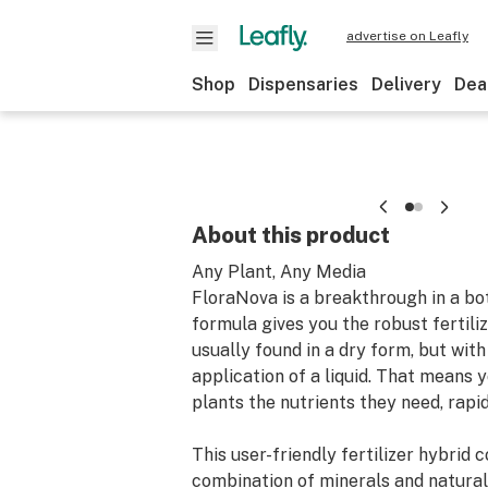
advertise on Leafly
Shop
Dispensaries
Delivery
Dea
About this product
Any Plant, Any Media
FloraNova is a breakthrough in a bot
formula gives you the robust fertili
usually found in a dry form, but with
application of a liquid. That means 
plants the nutrients they need, rapid
This user-friendly fertilizer hybrid 
combination of minerals and natural a