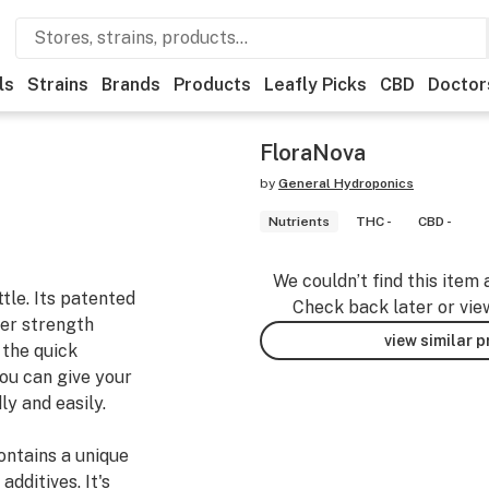
ls
Strains
Brands
Products
Leafly Picks
CBD
Doctor
FloraNova
by
General Hydroponics
Nutrients
THC -
CBD -
We couldn’t find this item 
tle. Its patented
Check back later or vie
zer strength
view similar 
 the quick
you can give your
ly and easily.
contains a unique
dditives. It's