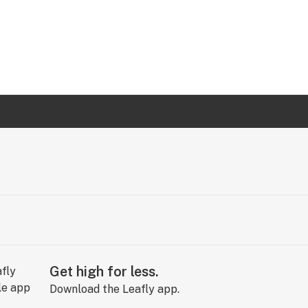
Get high for less.
Download the Leafly app.