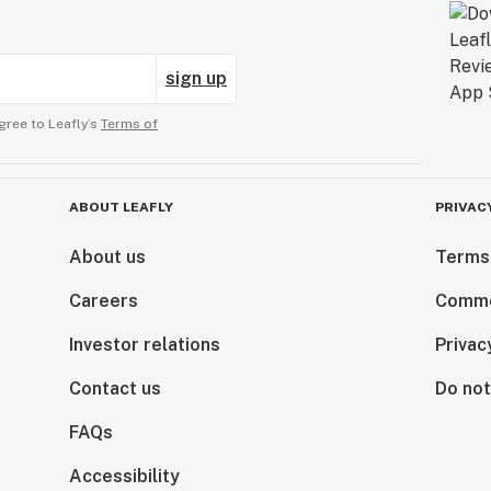
sign up
gree to Leafly’s
Terms of
ABOUT LEAFLY
PRIVAC
About us
Terms
Careers
Comme
Investor relations
Privac
Contact us
Do not
FAQs
Accessibility