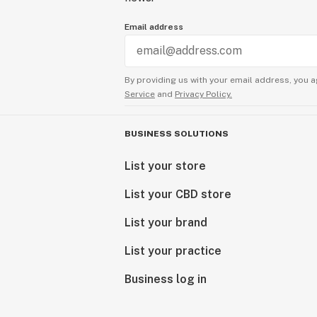
Email address
By providing us with your email address, you a
Service
and
Privacy Policy.
BUSINESS SOLUTIONS
List your store
List your CBD store
List your brand
List your practice
Business log in