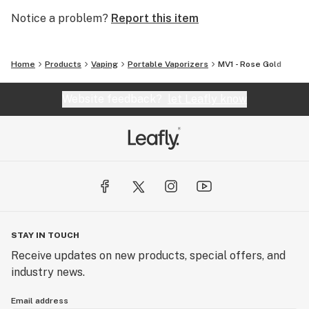
Notice a problem?
Report this item
Home
Products
Vaping
Portable Vaporizers
MV1 - Rose Gold
Website feedback?
let Leafly know
STAY IN TOUCH
Receive updates on new products, special offers, and
industry news.
Email address