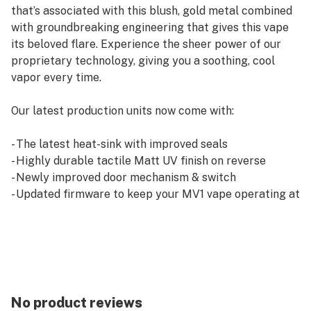
that’s associated with this blush, gold metal combined
with groundbreaking engineering that gives this vape
its beloved flare. Experience the sheer power of our
proprietary technology, giving you a soothing, cool
vapor every time.
Our latest production units now come with:
- The latest heat-sink with improved seals
- Highly durable tactile Matt UV finish on reverse
- Newly improved door mechanism & switch
- Updated firmware to keep your MV1 vape operating at
its very best
- Improved tolerances
No product reviews