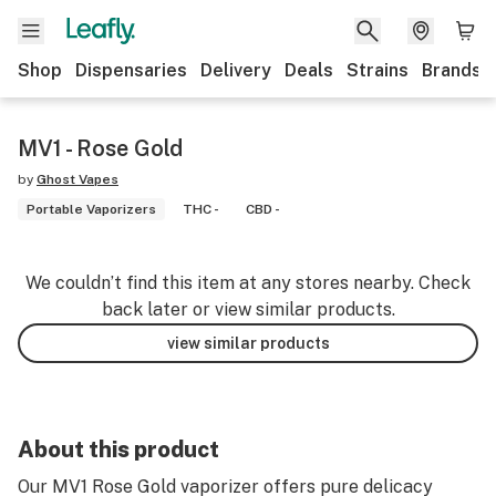
Shop
Dispensaries
Delivery
Deals
Strains
Brands
MV1 - Rose Gold
by
Ghost Vapes
Portable Vaporizers
THC -
CBD -
We couldn’t find this item at any stores nearby. Check
back later or view similar products.
view similar products
About this product
Our MV1 Rose Gold vaporizer offers pure delicacy