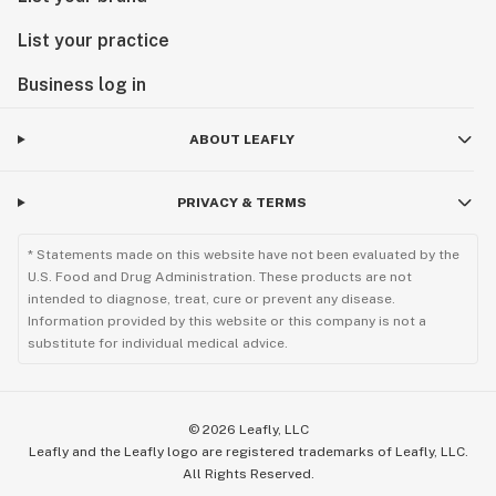
List your practice
Business log in
ABOUT LEAFLY
PRIVACY & TERMS
* Statements made on this website have not been evaluated by the
U.S. Food and Drug Administration. These products are not
intended to diagnose, treat, cure or prevent any disease.
Information provided by this website or this company is not a
substitute for individual medical advice.
©
2026
Leafly, LLC
Leafly and the Leafly logo are registered trademarks of Leafly, LLC.
All Rights Reserved.