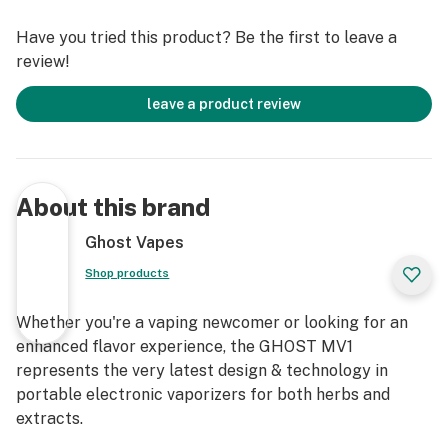
Have you tried this product? Be the first to leave a
review!
leave a product review
About this brand
Ghost Vapes
Shop products
Whether you're a vaping newcomer or looking for an
enhanced flavor experience, the GHOST MV1
represents the very latest design & technology in
portable electronic vaporizers for both herbs and
extracts.