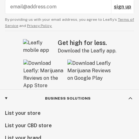
sign up
By providing us with your email address, you agree to Leafly’s
Terms of
Service
and
Privacy Policy.
Get high for less.
Download the Leafly app.
BUSINESS SOLUTIONS
List your store
List your CBD store
List your brand