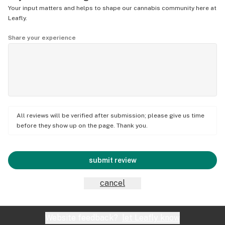
Your input matters and helps to shape our cannabis community here at
Leafly.
Share your experience
All reviews will be verified after submission; please give us time
before they show up on the page. Thank you.
submit review
cancel
Website feedback?
let Leafly know