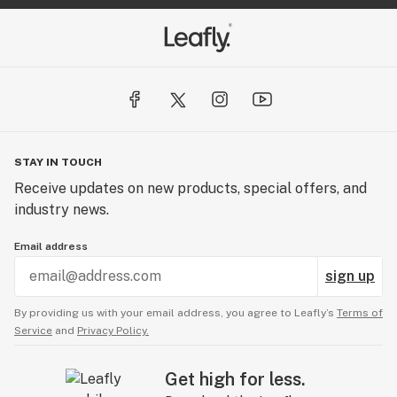
STAY IN TOUCH
Receive updates on new products, special offers, and
industry news.
Email address
sign up
By providing us with your email address, you agree to Leafly’s
Terms of
Service
and
Privacy Policy.
Get high for less.