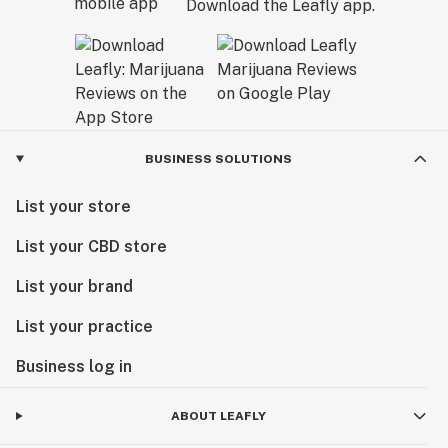
Download the Leafly app.
BUSINESS SOLUTIONS
List your store
List your CBD store
List your brand
List your practice
Business log in
ABOUT LEAFLY