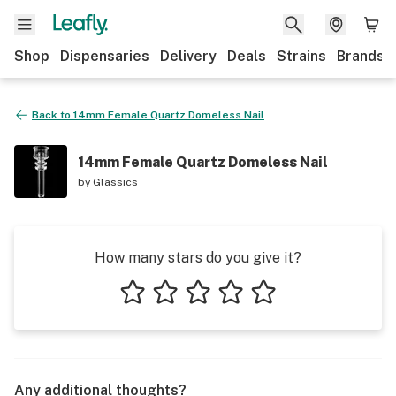
Shop
Dispensaries
Delivery
Deals
Strains
Brands
Back to
14mm Female Quartz Domeless Nail
14mm Female Quartz Domeless Nail
by
Glassics
How many stars do you give it?
1 star
2 stars
3 stars
4 stars
5 stars
Any additional thoughts?