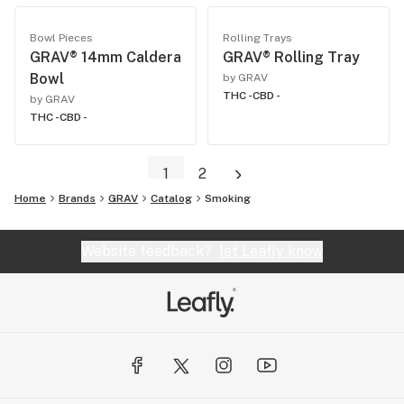
Bowl Pieces
Rolling Trays
GRAV® 14mm Caldera
GRAV® Rolling Tray
Bowl
by GRAV
THC -
CBD -
by GRAV
THC -
CBD -
1
2
Home
Brands
GRAV
Catalog
Smoking
Website feedback?
let Leafly know