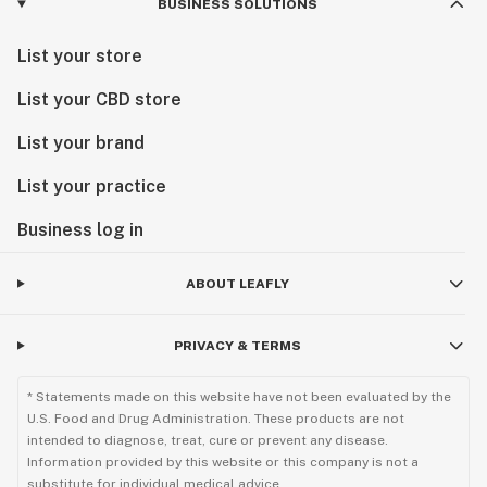
BUSINESS SOLUTIONS
List your store
List your CBD store
List your brand
List your practice
Business log in
ABOUT LEAFLY
PRIVACY & TERMS
* Statements made on this website have not been evaluated by the
U.S. Food and Drug Administration. These products are not
intended to diagnose, treat, cure or prevent any disease.
Information provided by this website or this company is not a
substitute for individual medical advice.