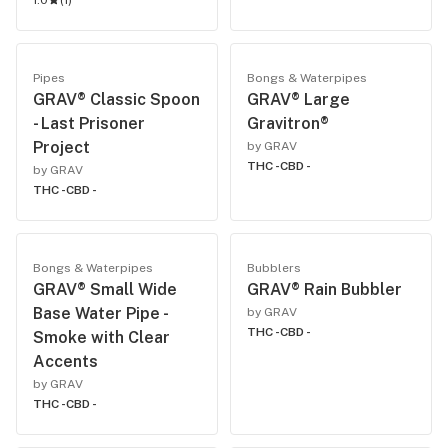
1.0
(
1
)
Pipes
Bongs & Waterpipes
GRAV® Classic Spoon
GRAV® Large
- Last Prisoner
Gravitron®
Project
by GRAV
THC -
CBD -
by GRAV
THC -
CBD -
Bongs & Waterpipes
Bubblers
GRAV® Small Wide
GRAV® Rain Bubbler
Base Water Pipe -
by GRAV
THC -
CBD -
Smoke with Clear
Accents
by GRAV
THC -
CBD -