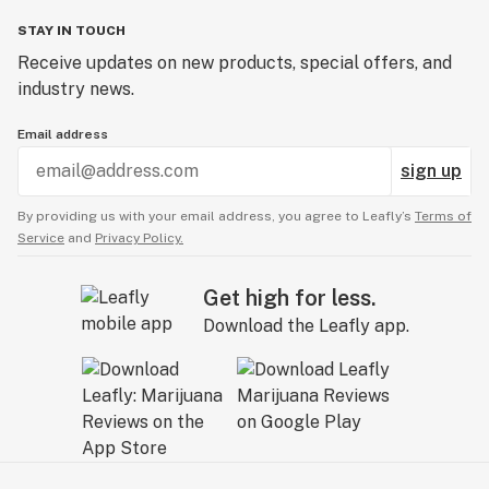
STAY IN TOUCH
Receive updates on new products, special offers, and
industry news.
Email address
sign up
By providing us with your email address, you agree to Leafly’s
Terms of
Service
and
Privacy Policy.
Get high for less.
Download the Leafly app.