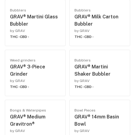
Bubblers
Bubblers
GRAV® Martini Glass
GRAV® Milk Carton
Bubbler
Bubbler
by GRAV
by GRAV
THC -
CBD -
THC -
CBD -
Weed grinders
Bubblers
GRAV® 3-Piece
GRAV® Martini
Grinder
Shaker Bubbler
by GRAV
by GRAV
THC -
CBD -
THC -
CBD -
Bongs & Waterpipes
Bowl Pieces
GRAV® Medium
GRAV® 14mm Basin
Gravitron®
Bowl
by GRAV
by GRAV