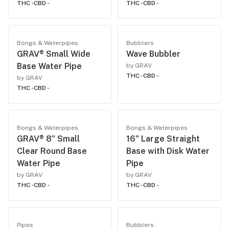
THC -
CBD -
THC -
CBD -
Bongs & Waterpipes
Bubblers
GRAV® Small Wide
Wave Bubbler
Base Water Pipe
by GRAV
THC -
CBD -
by GRAV
THC -
CBD -
Bongs & Waterpipes
Bongs & Waterpipes
GRAV® 8" Small
16" Large Straight
Clear Round Base
Base with Disk Water
Water Pipe
Pipe
by GRAV
by GRAV
THC -
CBD -
THC -
CBD -
Pipes
Bubblers