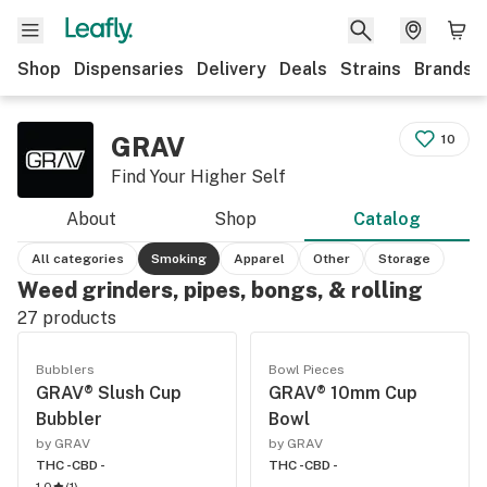
Shop
Dispensaries
Delivery
Deals
Strains
Brands
GRAV
10
Find Your Higher Self
About
Shop
Catalog
All categories
Smoking
Apparel
Other
Storage
Weed grinders, pipes, bongs, & rolling
27
products
Bubblers
Bowl Pieces
GRAV® Slush Cup
GRAV® 10mm Cup
Bubbler
Bowl
by GRAV
by GRAV
THC -
CBD -
THC -
CBD -