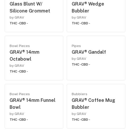
Glass Blunt W/
GRAV® Wedge
Silicone Grommet
Bubbler
by GRAV
by GRAV
THC -
CBD -
THC -
CBD -
Bowl Pieces
Pipes
GRAV® 14mm
GRAV® Gandalf
Octabowl
by GRAV
THC -
CBD -
by GRAV
THC -
CBD -
Bowl Pieces
Bubblers
GRAV® 14mm Funnel
GRAV® Coffee Mug
Bowl
Bubbler
by GRAV
by GRAV
THC -
CBD -
THC -
CBD -