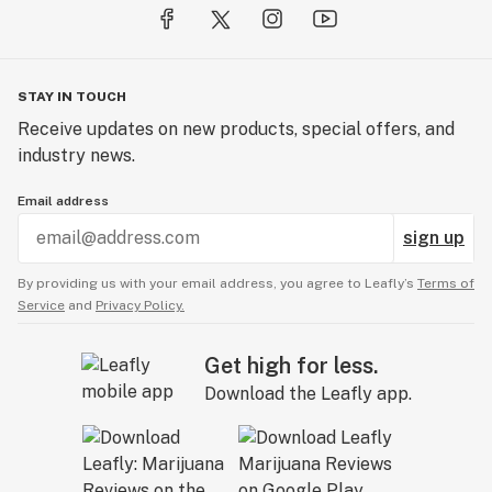
STAY IN TOUCH
Receive updates on new products, special offers, and
industry news.
Email address
sign up
By providing us with your email address, you agree to Leafly’s
Terms of
Service
and
Privacy Policy.
Get high for less.
Download the Leafly app.