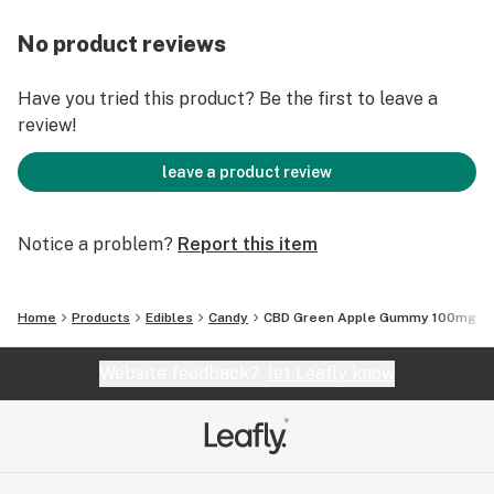
No product reviews
Have you tried this product? Be the first to leave a
review!
leave a product review
Notice a problem?
Report this item
Home
Products
Edibles
Candy
CBD Green Apple Gummy 100mg
Website feedback?
let Leafly know