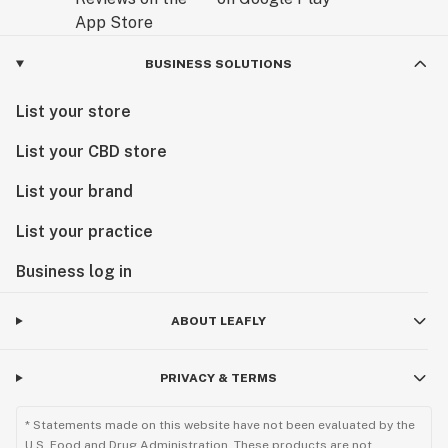
BUSINESS SOLUTIONS
List your store
List your CBD store
List your brand
List your practice
Business log in
ABOUT LEAFLY
PRIVACY & TERMS
* Statements made on this website have not been evaluated by the
U.S. Food and Drug Administration. These products are not