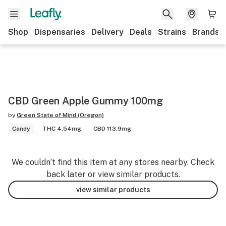
Shop
Dispensaries
Delivery
Deals
Strains
Brands
CBD Green Apple Gummy 100mg
by
Green State of Mind (Oregon)
Candy
THC 4.54mg
CBD 113.9mg
We couldn’t find this item at any stores nearby. Check
back later or view similar products.
view similar products