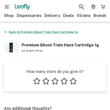
Shop
Dispensaries
Delivery
Deals
Strains
Brands
Back to
Premium Ghost Train Haze Cartridge 1g
Premium Ghost Train Haze Cartridge 1g
by
Green Xtrax
How many stars do you give it?
1 star
2 stars
3 stars
4 stars
5 stars
Any additional thoughts?