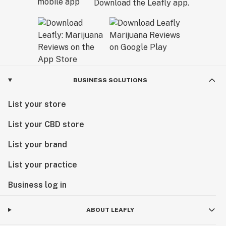
Download the Leafly app.
BUSINESS SOLUTIONS
List your store
List your CBD store
List your brand
List your practice
Business log in
ABOUT LEAFLY