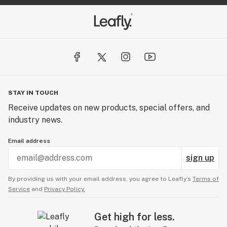
STAY IN TOUCH
Receive updates on new products, special offers, and
industry news.
Email address
sign up
By providing us with your email address, you agree to Leafly’s
Terms of
Service
and
Privacy Policy.
Get high for less.