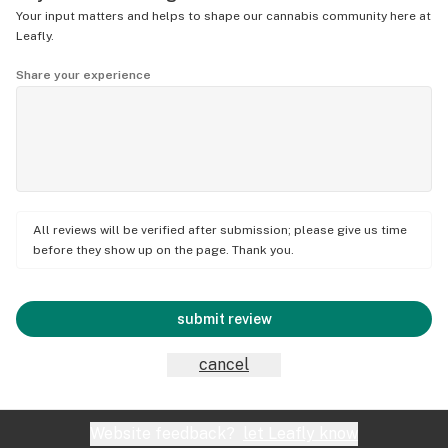
Your input matters and helps to shape our cannabis community here at
Leafly.
Share your experience
All reviews will be verified after submission; please give us time
before they show up on the page. Thank you.
submit review
cancel
Website feedback?
let Leafly know