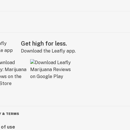
Get high for less.
Download the Leafly app.
Y & TERMS
 of use