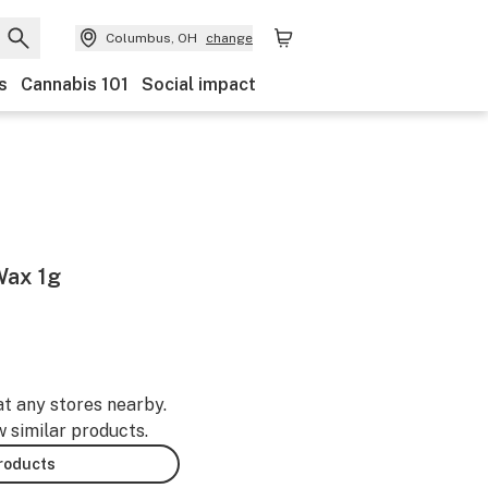
Columbus, OH
change
s
Cannabis 101
Social impact
Wax 1g
at any stores nearby.
w similar products.
products