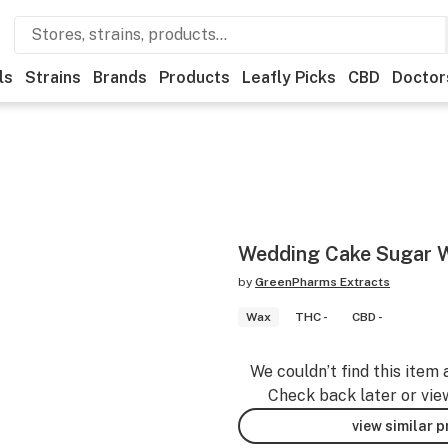
ls
Strains
Brands
Products
Leafly Picks
CBD
Doctor
Wedding Cake Sugar 
by
GreenPharms Extracts
Wax
THC -
CBD -
We couldn’t find this item 
Check back later or vie
view similar 