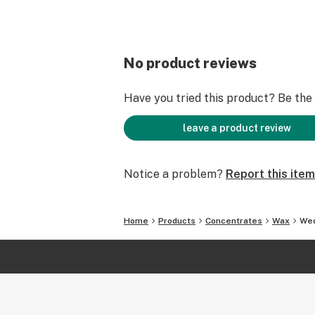
No product reviews
Have you tried this product? Be the f
leave a product review
Notice a problem?
Report this item
Home
Products
Concentrates
Wax
Wed