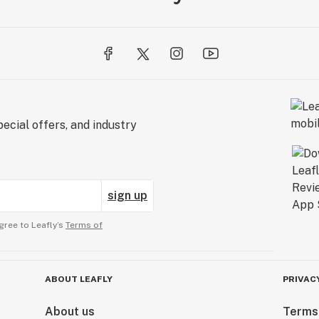
ecial offers, and industry
sign up
gree to Leafly’s
Terms of
ABOUT LEAFLY
PRIVAC
About us
Terms