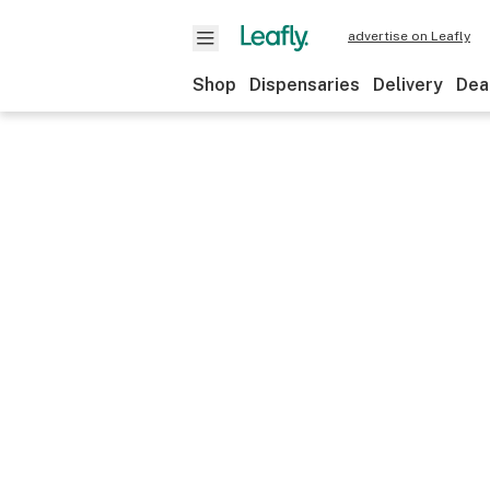
advertise on Leafly
Shop
Dispensaries
Delivery
Dea