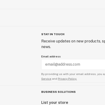
STAY IN TOUCH
Receive updates on new products, sp
news.
Email address
By providing us with your email address, you a
Service
and
Privacy Policy.
BUSINESS SOLUTIONS
List your store