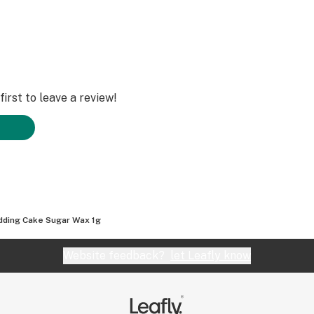
irst to leave a review!
ding Cake Sugar Wax 1g
Website feedback?
let Leafly know