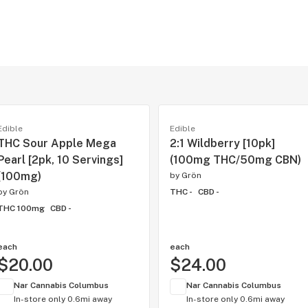
Edible
Edible
THC Sour Apple Mega
2:1 Wildberry [10pk]
Pearl [2pk, 10 Servings]
(100mg THC/50mg CBN)
(100mg)
by
Grön
by
Grön
THC -
CBD -
THC 100mg
CBD -
each
each
$20.00
$24.00
Nar Cannabis Columbus
Nar Cannabis Columbus
In-store only
0.6mi away
In-store only
0.6mi away