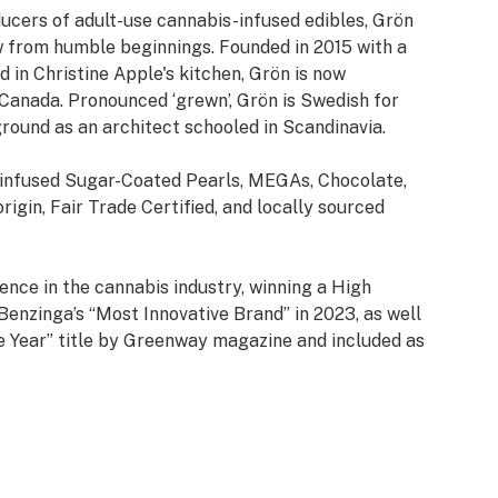
ucers of adult-use cannabis-infused edibles, Grön
 from humble beginnings. Founded in 2015 with a
 in Christine Apple's kitchen, Grön is now
d Canada. Pronounced ‘grewn’, Grön is Swedish for
round as an architect schooled in Scandinavia.
-infused Sugar-Coated Pearls, MEGAs, Chocolate,
rigin, Fair Trade Certified, and locally sourced
ence in the cannabis industry, winning a High
enzinga’s “Most Innovative Brand” in 2023, as well
e Year” title by Greenway magazine and included as
t Growing Companies.
in Arizona, Missouri, Nevada, New Jersey, New York,
th multiple new markets being added in 2025.