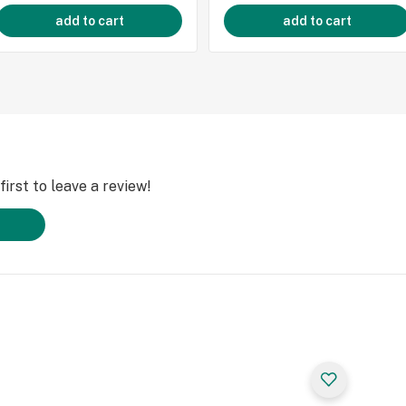
add to cart
add to cart
irst to leave a review!