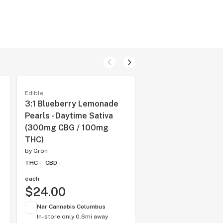
Edible
Edible
3:1 Blueberry Lemonade
1:1 Blue Razzleber
Pearls - Daytime Sativa
MEGA 10-Pack - CB
(300mg CBG / 100mg
Sativa [10pk] (50
THC)
CBG/500mg THC)
by
Grön
by
Grön
THC -
CBD -
THC -
CBD -
each
each
$24.00
$60.00
Nar Cannabis Columbus
Nar Cannabis Colum
In-store only
0.6mi away
In-store only
0.6mi 