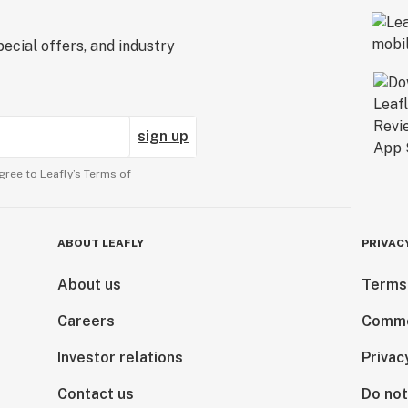
ecial offers, and industry
sign up
gree to Leafly’s
Terms of
ABOUT LEAFLY
PRIVAC
About us
Terms
Careers
Comme
Investor relations
Privac
Contact us
Do not