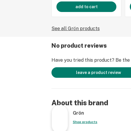
add to cart
See all Grön products
No product reviews
Have you tried this product? Be the f
leave a product review
About this brand
Grön
Shop products