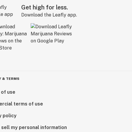
Get high for less.
Download the Leafly app.
Y & TERMS
 of use
rcial terms of use
y policy
 sell my personal information