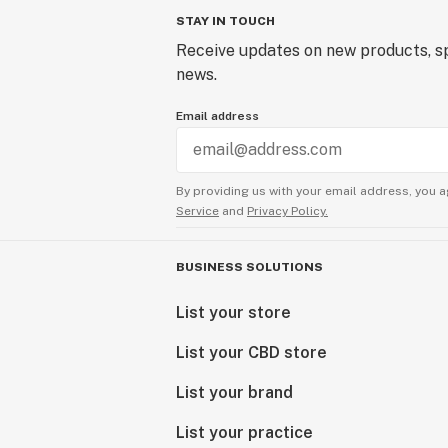
STAY IN TOUCH
Receive updates on new products, sp
news.
Email address
By providing us with your email address, you a
Service
and
Privacy Policy.
BUSINESS SOLUTIONS
List your store
List your CBD store
List your brand
List your practice