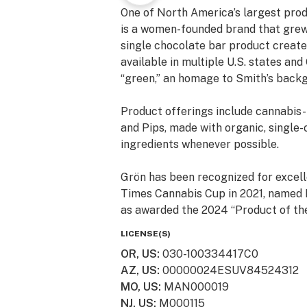
One of North America’s largest prod
is a women-founded brand that grew
single chocolate bar product created
available in multiple U.S. states an
“green,” an homage to Smith’s backg
Product offerings include cannabis
and Pips, made with organic, single-o
ingredients whenever possible.
Grön has been recognized for excell
Times Cannabis Cup in 2021, named B
as awarded the 2024 “Product of th
one of Inc. magazine’s 5000 Fastes
LICENSE(S)
OR, US
:
030-100334417C0
Grön cannabis edibles are available 
AZ, US
:
00000024ESUV84524312
Ohio, Oregon, and across Canada, wi
MO, US
:
MAN000019
NJ, US
:
M000115