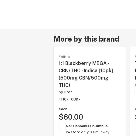
More by this brand
Edible
1:1 Blackberry MEGA -
CBN/THC - Indica [10pk]
(500mg CBN/500mg
THC)
by
Grön
THC -
CBD -
each
$60.00
Nar Cannabis Columbus
In-store only
0.6mi away