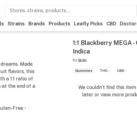
ls
Strains
Brands
Products
Leafly Picks
CBD
Doctor
1:1 Blackberry MEGA -
Indica
by
Grön
f dreams. Made
it flavors, this
Gummies
THC -
CBD -
 a 1:1 ratio of
at the end of a
We couldn’t find this ite
later or view more produ
luten-Free •