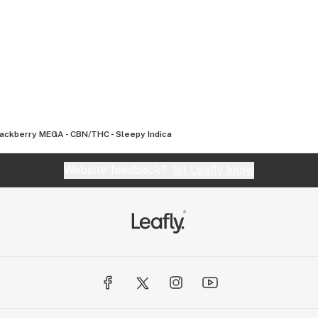
.com
Blackberry MEGA - CBN/THC - Sleepy Indica
Website feedback?
let Leafly know