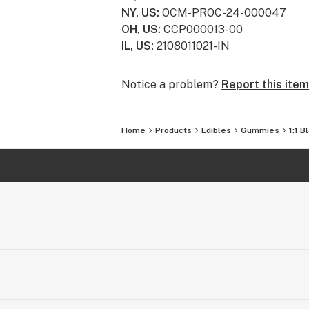
For more information, visit eatgron
NY, US
:
OCM-PROC-24-000047
OH, US
:
CCP000013-00
IL, US
:
2108011021-IN
Notice a problem?
Report this item
Home
Products
Edibles
Gummies
1:1 