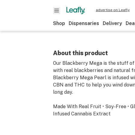
advertise on Leafly
Shop
Dispensaries
Delivery
Dea
About this product
Our Blackberry Mega is the stuff o
with real blackberries and natural fru
Blackberry Mega Pearl is infused with
CBN and THC to help you wind down 
long day.
Made With Real Fruit • Soy-Free • G
Infused Cannabis Extract