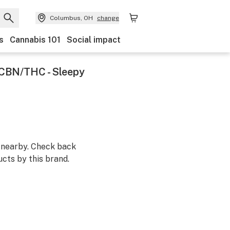
Columbus, OH
change
s
Cannabis 101
Social impact
 CBN/THC - Sleepy
m nearby. Check back
cts by this brand.