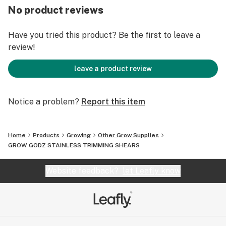
SAFE & EASY OPERATION: These snips feature a
No product reviews
secure locking mechanism that keeps your blades
protected and closed when not in use. The design of
Have you tried this product? Be the first to leave a
these pruning snips are perfect to use whether you are
review!
right or left handed with ease.
WIDELY USED: Perfect for harvesting or trimming
leave a product review
herbs, flowers, house plants, hydroponics, bonsai or
other cutting needs in the garden, greenhouse.
Notice a problem?
Report this item
Home
Products
Growing
Other Grow Supplies
GROW GODZ STAINLESS TRIMMING SHEARS
Website feedback?
let Leafly know