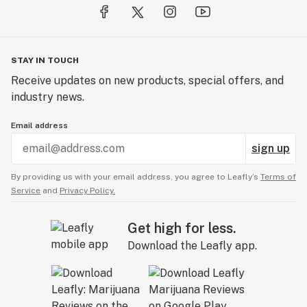
STAY IN TOUCH
Receive updates on new products, special offers, and
industry news.
Email address
sign up
By providing us with your email address, you agree to Leafly’s
Terms of
Service
and
Privacy Policy.
Get high for less.
Download the Leafly app.