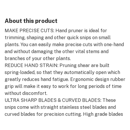
About this product
MAKE PRECISE CUTS: Hand pruner is ideal for
trimming, shaping and other quick snips on small
plants. You can easily make precise cuts with one-hand
and without damaging the other vital stems and
branches of your other plants.
REDUCE HAND STRAIN: Pruning shear are built
spring-loaded, so that they automatically open which
greatly reduces hand fatigue. Ergonomic design rubber
grip will make it easy to work for long periods of time
without discomfort.
ULTRA SHARP BLADES & CURVED BLADES: These
snips come with straight stainless steel blades and
curved blades for precision cutting. High grade blades
are sharp and durable. Curved blades with titanium
coating are lightweight, sharp and durable.