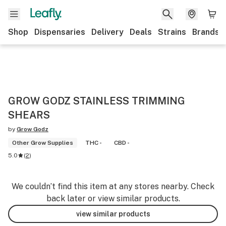
Shop
Dispensaries
Delivery
Deals
Strains
Brands
GROW GODZ STAINLESS TRIMMING
SHEARS
by
Grow Godz
Other Grow Supplies
THC -
CBD -
5.0
(
2
)
We couldn’t find this item at any stores nearby. Check
back later or view similar products.
view similar products