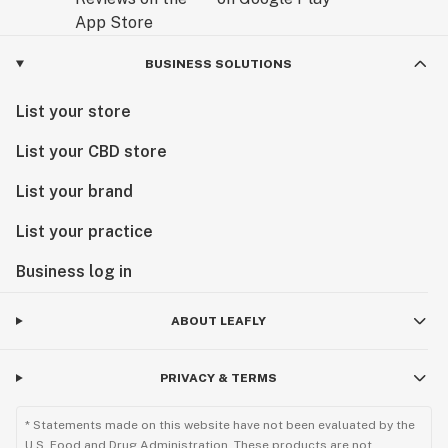
BUSINESS SOLUTIONS
List your store
List your CBD store
List your brand
List your practice
Business log in
ABOUT LEAFLY
PRIVACY & TERMS
* Statements made on this website have not been evaluated by the
U.S. Food and Drug Administration. These products are not