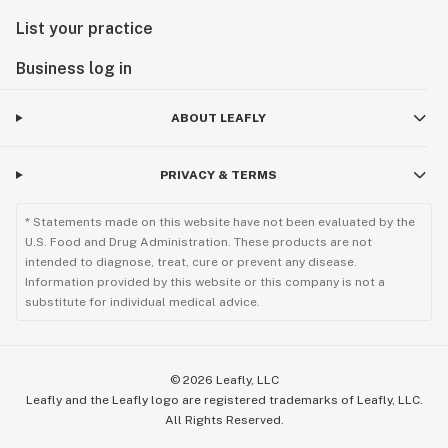
List your practice
Business log in
ABOUT LEAFLY
PRIVACY & TERMS
* Statements made on this website have not been evaluated by the
U.S. Food and Drug Administration. These products are not
intended to diagnose, treat, cure or prevent any disease.
Information provided by this website or this company is not a
substitute for individual medical advice.
©
2026
Leafly, LLC
Leafly and the Leafly logo are registered trademarks of Leafly, LLC.
All Rights Reserved.