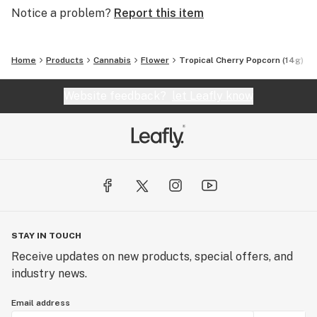
Notice a problem?
Report this item
Home
Products
Cannabis
Flower
Tropical Cherry Popcorn (14g)
Website feedback?
let Leafly know
STAY IN TOUCH
Receive updates on new products, special offers, and
industry news.
Email address