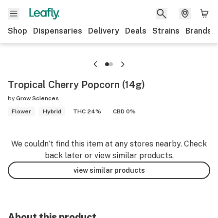
Shop
Dispensaries
Delivery
Deals
Strains
Brands
Tropical Cherry Popcorn (14g)
by
Grow Sciences
Flower
Hybrid
THC 24%
CBD 0%
We couldn’t find this item at any stores nearby. Check
back later or view similar products.
view similar products
About this product