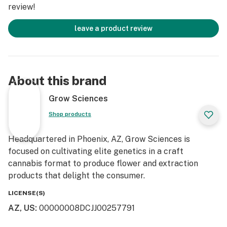
review!
leave a product review
About this brand
Grow Sciences
Shop products
Headquartered in Phoenix, AZ, Grow Sciences is
focused on cultivating elite genetics in a craft
cannabis format to produce flower and extraction
products that delight the consumer.
LICENSE(S)
AZ, US
:
00000008DCJJ00257791