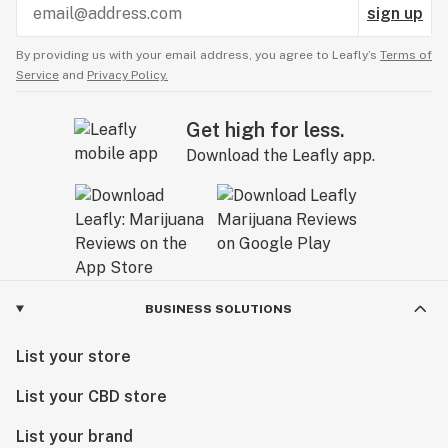
sign up
By providing us with your email address, you agree to Leafly’s
Terms of
Service
and
Privacy Policy.
Get high for less.
Download the Leafly app.
BUSINESS SOLUTIONS
List your store
List your CBD store
List your brand