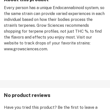
Every person has a unique Endocannabinoid system, so
the same strain can provide varied experiences in each
individual based on how their bodies process the
strain's terpenes. Grow Sciences recommends
shopping for terpene profiles, not just THC %, to find
the flavors and effects you enjoy most. Visit our
website to track drops of your favorite strains:
www.growsciences.com.
No product reviews
Have you tried this product? Be the first to leave a