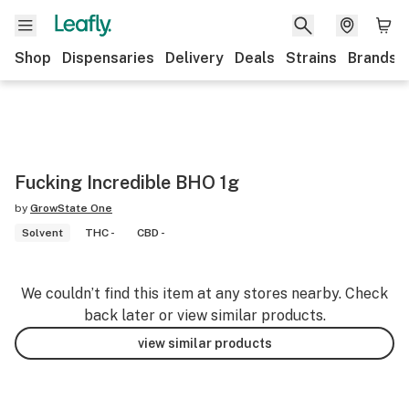
Shop
Dispensaries
Delivery
Deals
Strains
Brands
Fucking Incredible BHO 1g
by
GrowState One
Solvent
THC -
CBD -
We couldn’t find this item at any stores nearby. Check
back later or view similar products.
view similar products