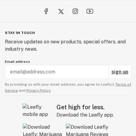
STAY IN TOUCH
Receive updates on new products, special offers, and
industry news.
Email address
sign up
By providing us with your email address, you agree to Leafly’s
Terms of
Service
and
Privacy Policy.
Get high for less.
Download the Leafly app.