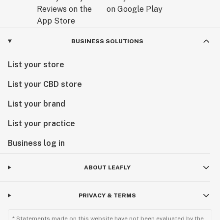
BUSINESS SOLUTIONS
List your store
List your CBD store
List your brand
List your practice
Business log in
ABOUT LEAFLY
PRIVACY & TERMS
* Statements made on this website have not been evaluated by the