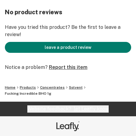
No product reviews
Have you tried this product? Be the first to leave a
review!
leave a product review
Notice a problem?
Report this item
Home
Products
Concentrates
Solvent
Fucking Incredible BHO 1g
Website feedback?
let Leafly know