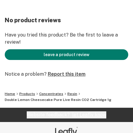
No product reviews
Have you tried this product? Be the first to leave a
review!
leave a product review
Notice a problem?
Report this item
Home
Products
Concentrates
Resin
Double Lemon Cheesecake Pure Live Resin CO2 Cartridge 1g
Website feedback?
let Leafly know