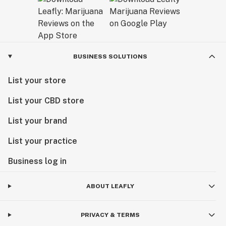
BUSINESS SOLUTIONS
List your store
List your CBD store
List your brand
List your practice
Business log in
ABOUT LEAFLY
PRIVACY & TERMS