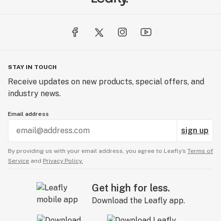
STAY IN TOUCH
Receive updates on new products, special offers, and
industry news.
Email address
sign up
By providing us with your email address, you agree to Leafly’s
Terms of
Service
and
Privacy Policy.
Get high for less.
Download the Leafly app.