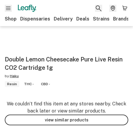
Shop
Dispensaries
Delivery
Deals
Strains
Brands
Double Lemon Cheesecake Pure Live Resin
CO2 Cartridge 1g
by
Haku
Resin
THC -
CBD -
We couldn’t find this item at any stores nearby. Check
back later or view similar products.
view similar products