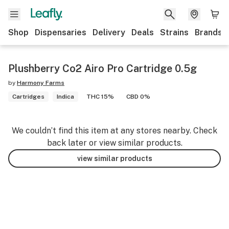
Shop
Dispensaries
Delivery
Deals
Strains
Brands
Plushberry Co2 Airo Pro Cartridge 0.5g
by
Harmony Farms
Cartridges
Indica
THC 15%
CBD 0%
We couldn’t find this item at any stores nearby. Check
back later or view similar products.
view similar products