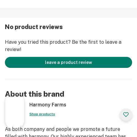
No product reviews
Have you tried this product? Be the first to leave a
review!
leave a product review
About this brand
Harmony Farms
Shop products
As both company and people we promote a future
filled with harmony. Our highly experienced team has