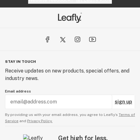
STAY IN TOUCH
Receive updates on new products, special offers, and
industry news.
Email address
sign up
By providing us with your email address, you agree to Leafly’s
Terms of
Service
and
Privacy Policy.
Get high for less.