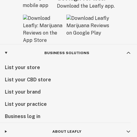
Download the Leafly app.
BUSINESS SOLUTIONS
List your store
List your CBD store
List your brand
List your practice
Business log in
ABOUT LEAFLY