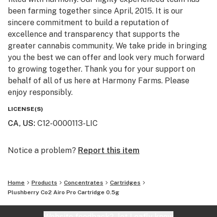
been farming together since April, 2015. It is our
sincere commitment to build a reputation of
excellence and transparency that supports the
greater cannabis community. We take pride in bringing
you the best we can offer and look very much forward
to growing together. Thank you for your support on
behalf of all of us here at Harmony Farms. Please
enjoy responsibly.
LICENSE(S)
CA, US
:
C12-0000113-LIC
Notice a problem?
Report this item
Home
Products
Concentrates
Cartridges
Plushberry Co2 Airo Pro Cartridge 0.5g
Website feedback?
let Leafly know