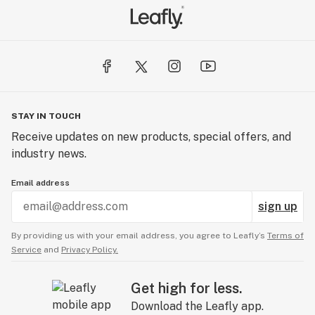
STAY IN TOUCH
Receive updates on new products, special offers, and
industry news.
Email address
sign up
By providing us with your email address, you agree to Leafly’s
Terms of
Service
and
Privacy Policy.
Get high for less.
Download the Leafly app.