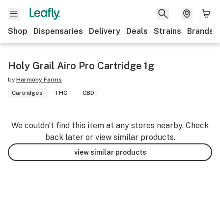
Shop
Dispensaries
Delivery
Deals
Strains
Brands
Holy Grail Airo Pro Cartridge 1g
by
Harmony Farms
Cartridges
THC -
CBD -
We couldn’t find this item at any stores nearby. Check
back later or view similar products.
view similar products