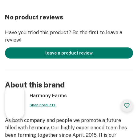
No product reviews
Have you tried this product? Be the first to leave a
review!
leave a product review
About this brand
Harmony Farms
Shop products
As both company and people we promote a future
filled with harmony. Our highly experienced team has
been farming together since April, 2015. It is our