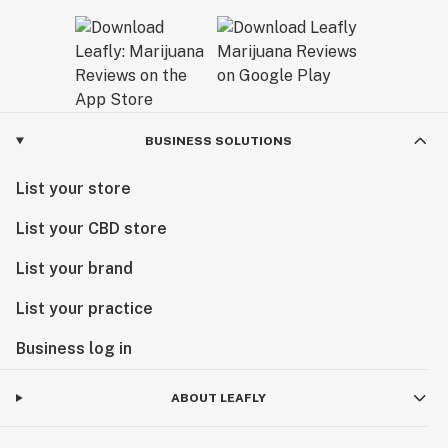
BUSINESS SOLUTIONS
List your store
List your CBD store
List your brand
List your practice
Business log in
ABOUT LEAFLY