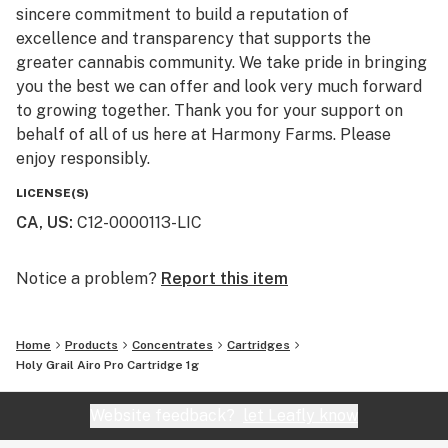
sincere commitment to build a reputation of
excellence and transparency that supports the
greater cannabis community. We take pride in bringing
you the best we can offer and look very much forward
to growing together. Thank you for your support on
behalf of all of us here at Harmony Farms. Please
enjoy responsibly.
LICENSE(S)
CA, US
:
C12-0000113-LIC
Notice a problem?
Report this item
Home
Products
Concentrates
Cartridges
Holy Grail Airo Pro Cartridge 1g
Website feedback?
let Leafly know