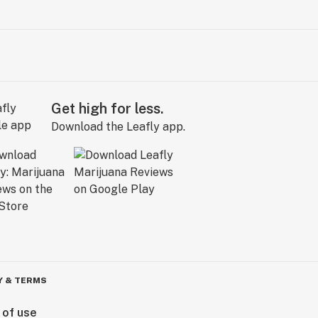
Get high for less.
Download the Leafly app.
Y & TERMS
 of use