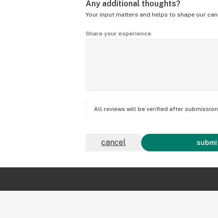
Any additional thoughts?
Your input matters and helps to shape our can
Share your experience
All reviews will be verified after submissi
cancel
submit