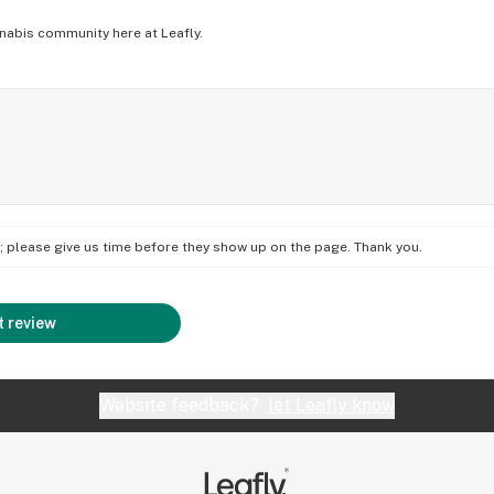
nabis community here at Leafly.
on; please give us time before they show up on the page. Thank you.
 review
Website feedback?
let Leafly know