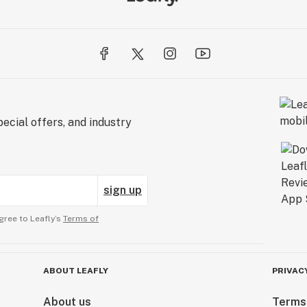
ecial offers, and industry
sign up
gree to Leafly’s
Terms of
ABOUT LEAFLY
PRIVAC
About us
Terms