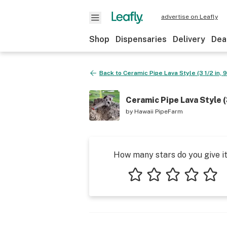
advertise on Leafly
Shop
Dispensaries
Delivery
Dea
Back to
Ceramic Pipe Lava Style (3 1/2 in, 
Ceramic Pipe Lava Style (3
by
Hawaii PipeFarm
How many stars do you give i
1 star
2 stars
3 stars
4 stars
5 star