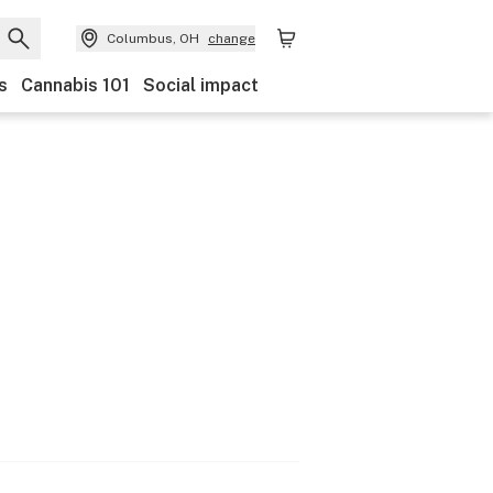
Columbus, OH
change
s
Cannabis 101
Social impact