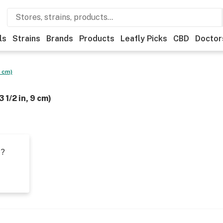
ls
Strains
Brands
Products
Leafly Picks
CBD
Doctor
9 cm)
 1/2 in, 9 cm)
t?
s