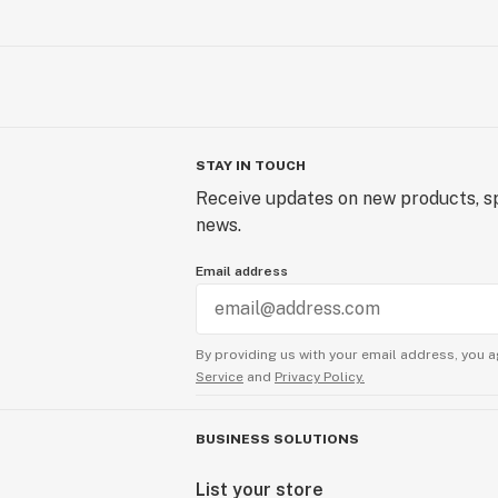
STAY IN TOUCH
Receive updates on new products, sp
news.
Email address
By providing us with your email address, you a
Service
and
Privacy Policy.
BUSINESS SOLUTIONS
List your store