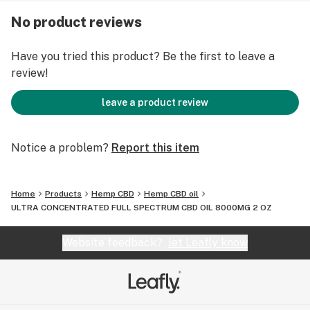
chemicals added in the fertilizer. These products are
No product reviews
non-psychoactive and contain a total delta-9-THC
concentration that does not exceed 0.3% on a dry-
Have you tried this product? Be the first to leave a
weight basis, you can check our lab test reports by
review!
clicking below.
leave a product review
Ultra Concentrated CBD Oil Lab Reports.
Made in the USA
Notice a problem?
Report this item
Organic, Non-GMO
Full-spectrum blend of active cannabinoids
Home
Products
Hemp CBD
Hemp CBD oil
Free from pesticides, herbicides, solvents, and
ULTRA CONCENTRATED FULL SPECTRUM CBD OIL 8000MG 2 OZ
chemical fertilizers
Lab tested for purity and CBD content
Website feedback?
let Leafly know
Less than 0.3% THC content
Suggested Use: