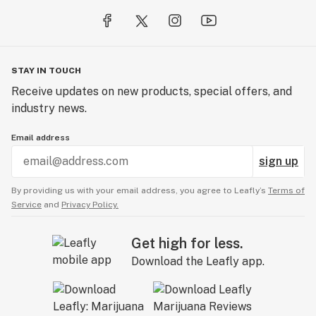
Shake gently, fill 1/4 of dropper (1 serving size) and
dispense under tongue, hold for 1 minute. Wait about 15
minutes to feel effects before deciding to take more.
Rinse mouth afterward if desired.
STAY IN TOUCH
Hemp Extract, Coconut Oil, Hempseed Oil, Proprietary
Receive updates on new products, special offers, and
Blend of Terpenes.
industry news.
https://healthsynergyinc.com/collections/all-
Email address
products/products/ultra-concentrated-full-spectrum-
sign up
cbd-oil-8000mg-2-oz
By providing us with your email address, you agree to Leafly’s
Terms of
Service
and
Privacy Policy.
Get high for less.
Download the Leafly app.