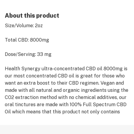
About this product
Size/Volume: 2oz
Total CBD: 8000mg
Dose/Serving: 33 mg
Health Synergy ultra-concentrated CBD oil 8000mg is
our most concentrated CBD oil is great for those who
want an extra boost to their CBD regimen. Vegan and
made with all natural and organic ingredients using the
CO2 extraction method with no chemical additives, our
oral tinctures are made with 100% Full Spectrum CBD
Oil which means that this product not only contains
CBD, but all the other Cannabinoids found in the
Cannabis plant. All of our products are non-GMO,
pesticide, herbicide free. There are no solvents or