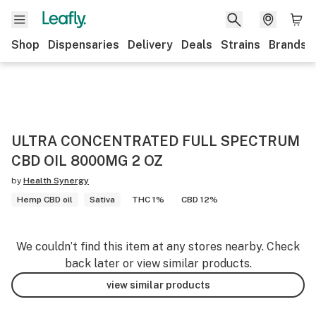
Shop
Dispensaries
Delivery
Deals
Strains
Brands
ULTRA CONCENTRATED FULL SPECTRUM
CBD OIL 8000MG 2 OZ
by
Health Synergy
Hemp CBD oil
Sativa
THC 1%
CBD 12%
We couldn’t find this item at any stores nearby. Check
back later or view similar products.
view similar products