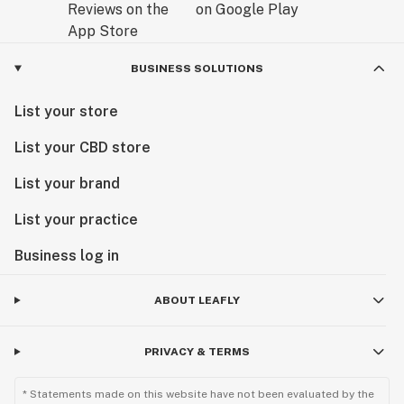
BUSINESS SOLUTIONS
List your store
List your CBD store
List your brand
List your practice
Business log in
ABOUT LEAFLY
PRIVACY & TERMS
* Statements made on this website have not been evaluated by the