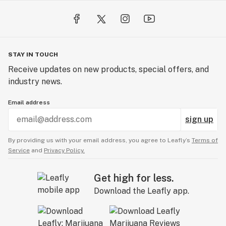
STAY IN TOUCH
Receive updates on new products, special offers, and
industry news.
Email address
sign up
By providing us with your email address, you agree to Leafly’s
Terms of
Service
and
Privacy Policy.
Get high for less.
Download the Leafly app.