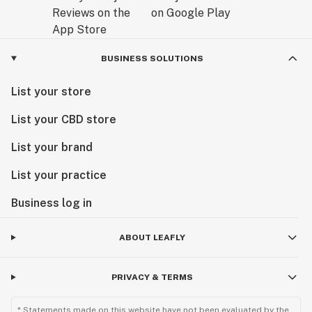
BUSINESS SOLUTIONS
List your store
List your CBD store
List your brand
List your practice
Business log in
ABOUT LEAFLY
PRIVACY & TERMS
* Statements made on this website have not been evaluated by the