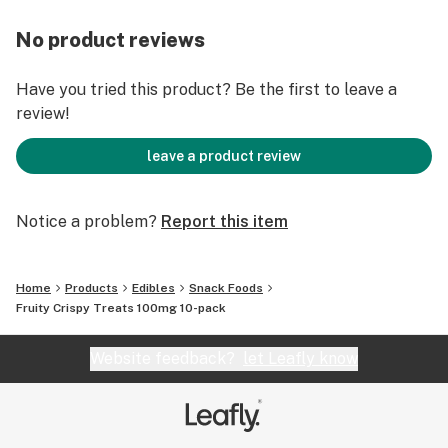
No product reviews
Have you tried this product? Be the first to leave a
review!
leave a product review
Notice a problem?
Report this item
Home
Products
Edibles
Snack Foods
Fruity Crispy Treats 100mg 10-pack
Website feedback?
let Leafly know