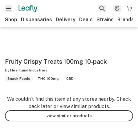
Shop
Dispensaries
Delivery
Deals
Strains
Brands
Fruity Crispy Treats 100mg 10-pack
by
Heartland Industries
Snack Foods
THC 100mg
CBD -
We couldn’t find this item at any stores nearby. Check
back later or view similar products.
view similar products