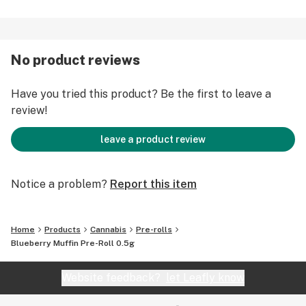
No product reviews
Have you tried this product? Be the first to leave a
review!
leave a product review
Notice a problem?
Report this item
Home
Products
Cannabis
Pre-rolls
Blueberry Muffin Pre-Roll 0.5g
Website feedback?
let Leafly know