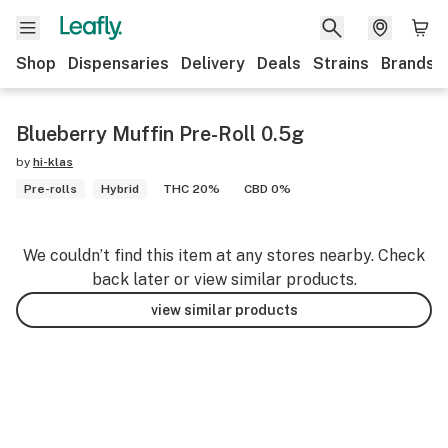
Shop
Dispensaries
Delivery
Deals
Strains
Brands
Blueberry Muffin Pre-Roll 0.5g
by
hi-klas
Pre-rolls
Hybrid
THC 20%
CBD 0%
We couldn’t find this item at any stores nearby. Check
back later or view similar products.
view similar products