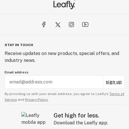
STAY IN TOUCH
Receive updates on new products, special offers, and
industry news.
Email address
sign up
By providing us with your email address, you agree to Leafly’s
Terms of
Service
and
Privacy Policy.
Get high for less.
Download the Leafly app.