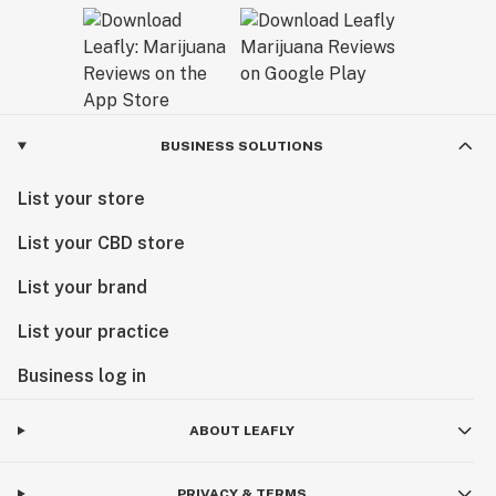
BUSINESS SOLUTIONS
List your store
List your CBD store
List your brand
List your practice
Business log in
ABOUT LEAFLY
PRIVACY & TERMS