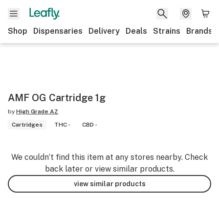
Shop
Dispensaries
Delivery
Deals
Strains
Brands
AMF OG Cartridge 1g
by
High Grade AZ
Cartridges
THC -
CBD -
We couldn’t find this item at any stores nearby. Check
back later or view similar products.
view similar products