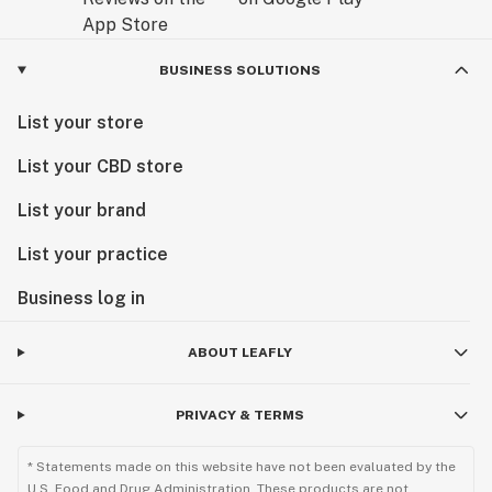
BUSINESS SOLUTIONS
List your store
List your CBD store
List your brand
List your practice
Business log in
ABOUT LEAFLY
PRIVACY & TERMS
* Statements made on this website have not been evaluated by the
U.S. Food and Drug Administration. These products are not