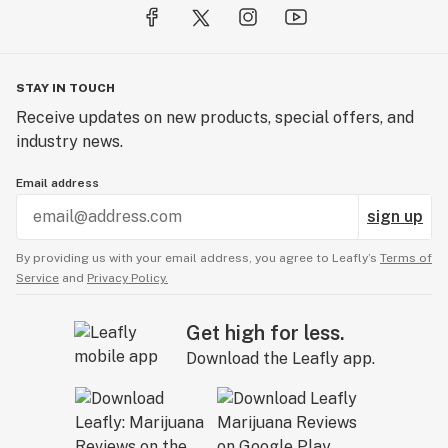
STAY IN TOUCH
Receive updates on new products, special offers, and
industry news.
Email address
sign up
By providing us with your email address, you agree to Leafly’s
Terms of
Service
and
Privacy Policy.
Get high for less.
Download the Leafly app.