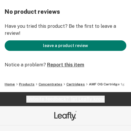
No product reviews
Have you tried this product? Be the first to leave a
review!
leave a product review
Notice a problem?
Report this item
Home
Products
Concentrates
Cartridges
AMF OG Cartridge 1g
Website feedback?
let Leafly know