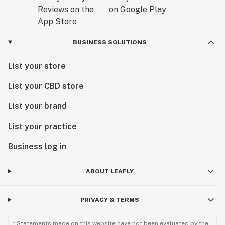
BUSINESS SOLUTIONS
List your store
List your CBD store
List your brand
List your practice
Business log in
ABOUT LEAFLY
PRIVACY & TERMS
* Statements made on this website have not been evaluated by the