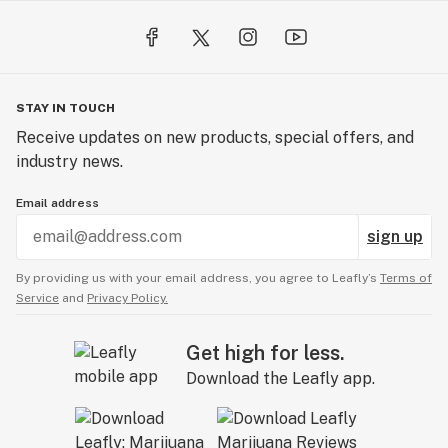
STAY IN TOUCH
Receive updates on new products, special offers, and
industry news.
Email address
sign up
By providing us with your email address, you agree to Leafly’s
Terms of
Service
and
Privacy Policy.
Get high for less.
Download the Leafly app.