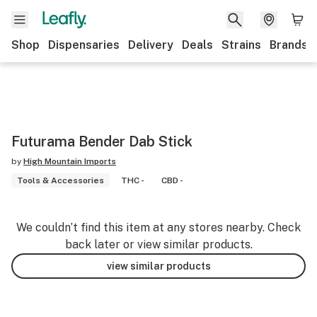
Shop
Dispensaries
Delivery
Deals
Strains
Brands
Futurama Bender Dab Stick
by
High Mountain Imports
Tools & Accessories
THC -
CBD -
We couldn’t find this item at any stores nearby. Check
back later or view similar products.
view similar products