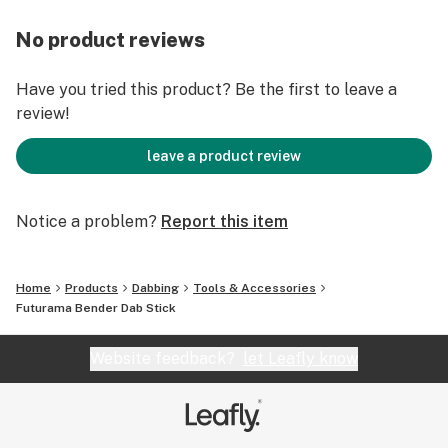
No product reviews
Have you tried this product? Be the first to leave a
review!
leave a product review
Notice a problem?
Report this item
Home
Products
Dabbing
Tools & Accessories
Futurama Bender Dab Stick
Website feedback?
let Leafly know