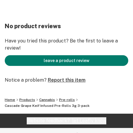
No product reviews
Have you tried this product? Be the first to leave a
review!
leave a product review
Notice a problem?
Report this item
Home
Products
Cannabis
Pre-rolls
Cascade Grape Keif Infused Pre-Rolls 3g 3-pack
Website feedback?
let Leafly know