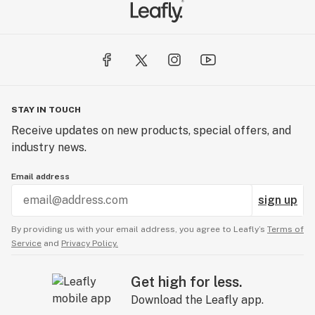
STAY IN TOUCH
Receive updates on new products, special offers, and
industry news.
Email address
sign up
By providing us with your email address, you agree to Leafly’s
Terms of
Service
and
Privacy Policy.
Get high for less.
Download the Leafly app.