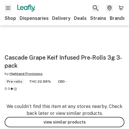
Shop
Dispensaries
Delivery
Deals
Strains
Brands
Cascade Grape Keif Infused Pre-Rolls 3g 3-
pack
by
Highland Provisions
Pre-rolls
THC 22.88%
CBD -
5.0
(
1
)
We couldn’t find this item at any stores nearby. Check
back later or view similar products.
view similar products