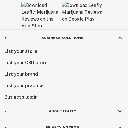
BUSINESS SOLUTIONS
List your store
List your CBD store
List your brand
List your practice
Business log in
ABOUT LEAFLY
PRIVACY & TERMS