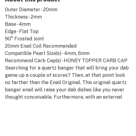
Outer Diameter - 20mm
Thickness - 2mm
Base - 4mm
Edge - Flat Top
90° Frosted Joint
20mm Enail Coil Recommended
Compatible Pearl Size(s) - 4mm, 6mm
Recommend Carb Cap(s) - HONEY TOPPER CARB CAP
Searching for a quartz banger that will bring your dab
game up a couple of scores? Then, at that point look
no farther than the Enail Original. This original quartz
banger enail will raise your dab dishes like you never
thought conceivable. Furthermore, with an external
distance across of 20mm, there are never any issues
with regards to hitting fat pieces of concentrate.
Donning a 2mm thickness matched with a base
thickness of 4mm welcomes on a triumphant blend