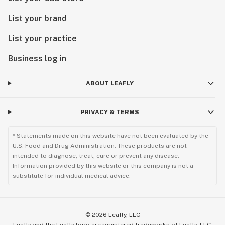
List your brand
List your practice
Business log in
ABOUT LEAFLY
PRIVACY & TERMS
* Statements made on this website have not been evaluated by the
U.S. Food and Drug Administration. These products are not
intended to diagnose, treat, cure or prevent any disease.
Information provided by this website or this company is not a
substitute for individual medical advice.
©
2026
Leafly, LLC