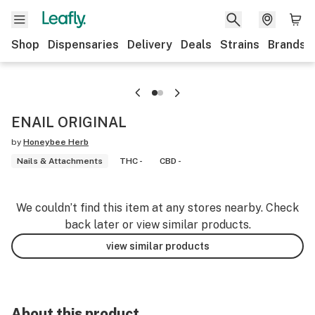
Shop
Dispensaries
Delivery
Deals
Strains
Brands
ENAIL ORIGINAL
by
Honeybee Herb
Nails & Attachments
THC -
CBD -
We couldn’t find this item at any stores nearby. Check
back later or view similar products.
view similar products
About this product