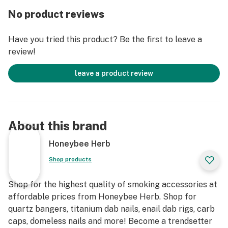
with regards to controlling the temperature of this
No product reviews
piece. The Quartz Banger Enail Original is never going
to overheat on you with this thickness. Furthermore,
Have you tried this product? Be the first to leave a
with a 90° iced joint, the looks this quartz banger draws
review!
are absolutely understandable. It's suggested you
utilize this piece with a 20mm, Enail Coil, too.
leave a product review
The Enail Original comes in 10mm, 14mm, and 18mm
sizes. Also, you'll have a decision between a male and a
female connector. With these alternatives, you'll
About this brand
discover these will accommodate your number one rig
decisively. So submit that order ASAP as these
Honeybee Herb
bangers are getting purchased up FAST!
Shop products
Furthermore, on the off chance that you need a
Shop for the highest quality of smoking accessories at
concentrated device to coordinate, the Quartz
affordable prices from Honeybee Herb. Shop for
Concentrate Tool is the thing that you need. Add this to
quartz bangers, titanium dab nails, enail dab rigs, carb
your list and get it with your Enail Original today.
caps, domeless nails and more! Become a trendsetter