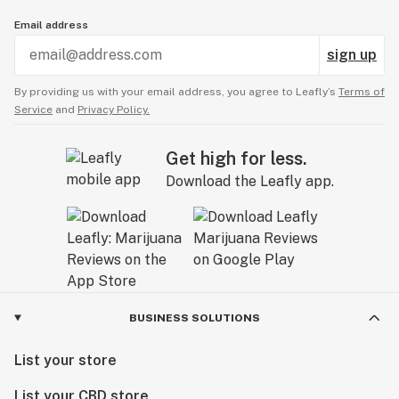
Email address
sign up
By providing us with your email address, you agree to Leafly’s
Terms of
Service
and
Privacy Policy.
Get high for less.
Download the Leafly app.
BUSINESS SOLUTIONS
List your store
List your CBD store