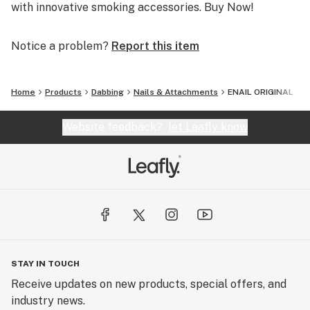
with innovative smoking accessories. Buy Now!
Notice a problem?
Report this item
Home
Products
Dabbing
Nails & Attachments
ENAIL ORIGINAL
Website feedback?
let Leafly know
STAY IN TOUCH
Receive updates on new products, special offers, and
industry news.