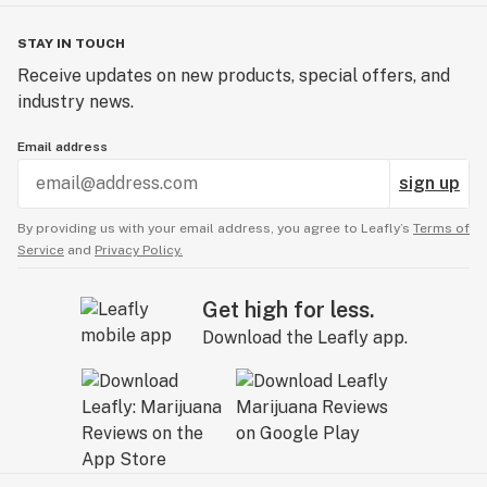
STAY IN TOUCH
Receive updates on new products, special offers, and
industry news.
Email address
sign up
By providing us with your email address, you agree to Leafly’s
Terms of
Service
and
Privacy Policy.
Get high for less.
Download the Leafly app.