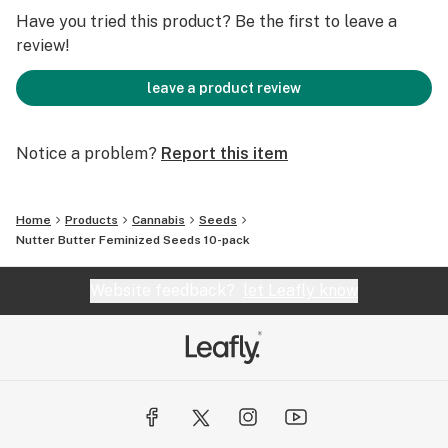
FLOWERING TIME 65 DAYS, October 1-15
Have you tried this product? Be the first to leave a
review!
leave a product review
Notice a problem?
Report this item
Home
Products
Cannabis
Seeds
Nutter Butter Feminized Seeds 10-pack
Website feedback?
let Leafly know