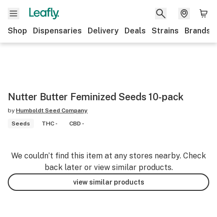
Shop
Dispensaries
Delivery
Deals
Strains
Brands
Nutter Butter Feminized Seeds 10-pack
by
Humboldt Seed Company
Seeds
THC -
CBD -
We couldn’t find this item at any stores nearby. Check
back later or view similar products.
view similar products