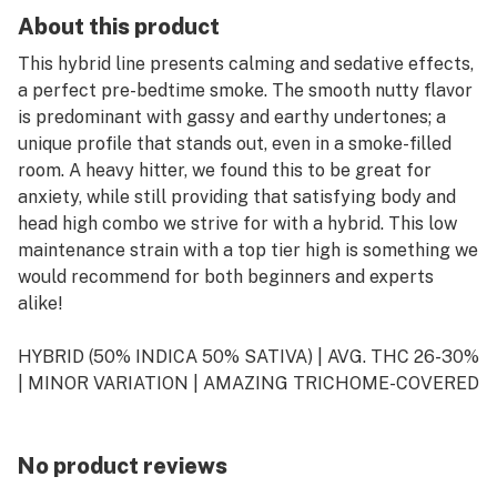
About this product
This hybrid line presents calming and sedative effects,
a perfect pre-bedtime smoke. The smooth nutty flavor
is predominant with gassy and earthy undertones; a
unique profile that stands out, even in a smoke-filled
room. A heavy hitter, we found this to be great for
anxiety, while still providing that satisfying body and
head high combo we strive for with a hybrid. This low
maintenance strain with a top tier high is something we
would recommend for both beginners and experts
alike!
HYBRID (50% INDICA 50% SATIVA) | AVG. THC 26-30%
| MINOR VARIATION | AMAZING TRICHOME-COVERED
FLOWERS
EARTHY| PEANUT BUTTER | FUEL
No product reviews