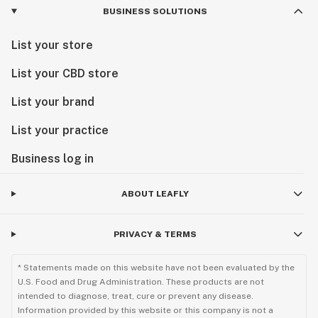
BUSINESS SOLUTIONS
List your store
List your CBD store
List your brand
List your practice
Business log in
ABOUT LEAFLY
PRIVACY & TERMS
* Statements made on this website have not been evaluated by the
U.S. Food and Drug Administration. These products are not
intended to diagnose, treat, cure or prevent any disease.
Information provided by this website or this company is not a