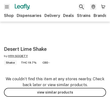
Shop
Dispensaries
Delivery
Deals
Strains
Brands
Desert Lime Shake
by
HYH SOCIETY
Shake
THC 19.7%
CBD -
We couldn’t find this item at any stores nearby. Check
back later or view similar products.
view similar products