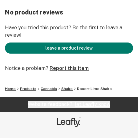
No product reviews
Have you tried this product? Be the first to leave a
review!
leave a product review
Notice a problem?
Report this item
Home
Products
Cannabis
Shake
Desert Lime Shake
Website feedback?
let Leafly know