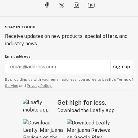
STAY IN TOUCH
Receive updates on new products, special offers, and
industry news.
Email address
sign up
By providing us with your email address, you agree to Leafly’s
Terms of
Service
and
Privacy Policy.
Get high for less.
Download the Leafly app.