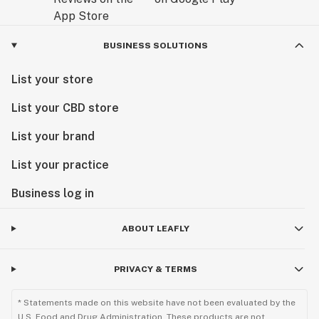
BUSINESS SOLUTIONS
List your store
List your CBD store
List your brand
List your practice
Business log in
ABOUT LEAFLY
PRIVACY & TERMS
* Statements made on this website have not been evaluated by the
U.S. Food and Drug Administration. These products are not