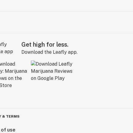
Get high for less.
Download the Leafly app.
Y & TERMS
 of use