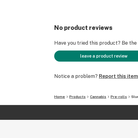
No product reviews
Have you tried this product? Be the f
leave a product review
Notice a problem?
Report this item
Home
Products
Cannabis
Pre-rolls
Slu