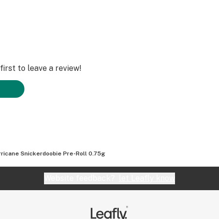
irst to leave a review!
rricane Snickerdoobie Pre-Roll 0.75g
Website feedback?
let Leafly know