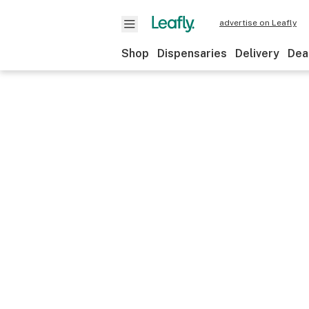
advertise on Leafly
Shop
Dispensaries
Delivery
Dea