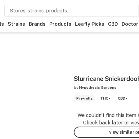
ls
Strains
Brands
Products
Leafly Picks
CBD
Doctor
Slurricane Snickerdoo
by
Hypothesis Gardens
Pre-rolls
THC -
CBD -
We couldn’t find this item 
Check back later or vie
view similar 