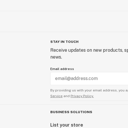
STAY IN TOUCH
Receive updates on new products, sp
news.
Email address
By providing us with your email address, you a
Service
and
Privacy Policy.
BUSINESS SOLUTIONS
List your store