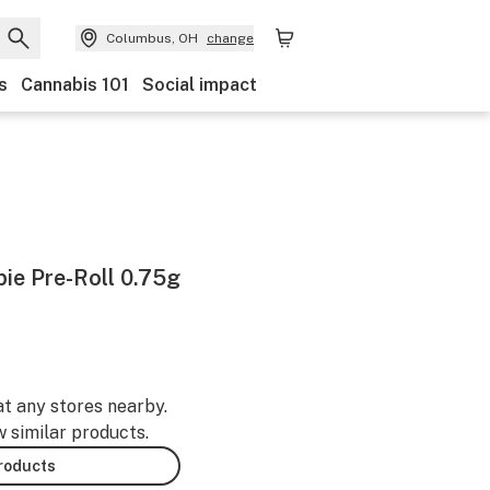
Columbus, OH
change
s
Cannabis 101
Social impact
bie Pre-Roll 0.75g
at any stores nearby.
w similar products.
products