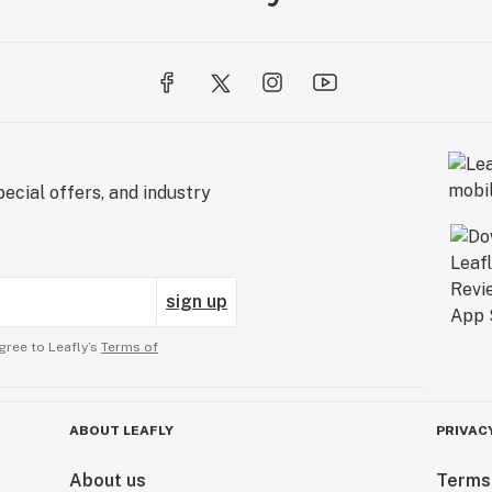
ecial offers, and industry
sign up
gree to Leafly’s
Terms of
ABOUT LEAFLY
PRIVAC
About us
Terms