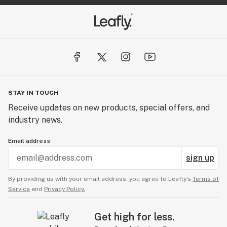
STAY IN TOUCH
Receive updates on new products, special offers, and
industry news.
Email address
sign up
By providing us with your email address, you agree to Leafly’s
Terms of
Service
and
Privacy Policy.
Get high for less.