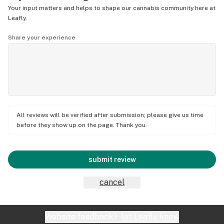
Your input matters and helps to shape our cannabis community here at
Leafly.
Share your experience
All reviews will be verified after submission; please give us time
before they show up on the page. Thank you.
submit review
cancel
Website feedback?
let Leafly know