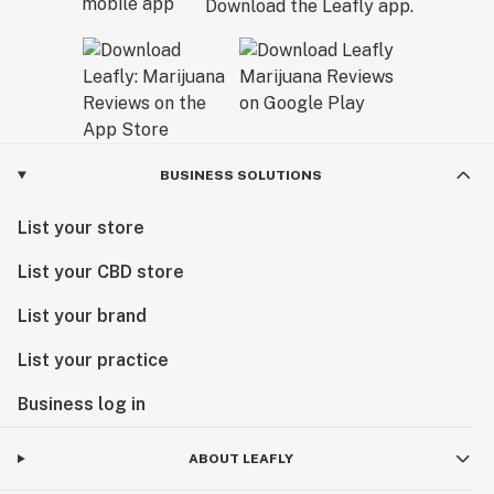
Download the Leafly app.
BUSINESS SOLUTIONS
List your store
List your CBD store
List your brand
List your practice
Business log in
ABOUT LEAFLY