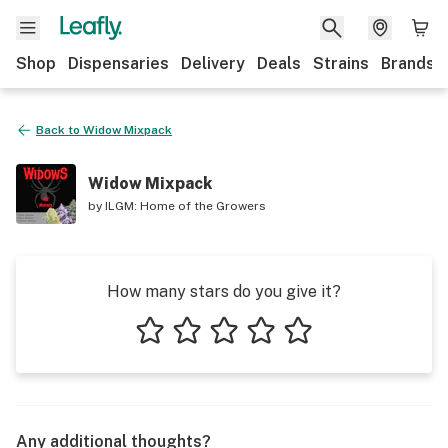
Shop
Dispensaries
Delivery
Deals
Strains
Brands
Back to
Widow Mixpack
Widow Mixpack
by
ILGM: Home of the Growers
How many stars do you give it?
1 star
2 stars
3 stars
4 stars
5 stars
Any additional thoughts?