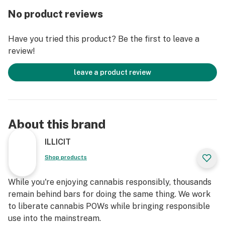
batch of these soft caramels. Each caramel is a
No product reviews
testament to the artistry and dedication that goes into
creating a treat that's as potent as it is delicious.
Have you tried this product? Be the first to leave a
Expect nothing but the best from our confectionery
review!
maestros!
leave a product review
Whether you're unwinding after a long day or sharing
the joy with friends, let the goodness of these Vanilla
Espresso Soft Caramels be the highlight of your day.
About this brand
Note: Consume with a smile, share the love, and enjoy
responsibly.
ILLICIT
Shop products
While you're enjoying cannabis responsibly, thousands
remain behind bars for doing the same thing. We work
to liberate cannabis POWs while bringing responsible
use into the mainstream.