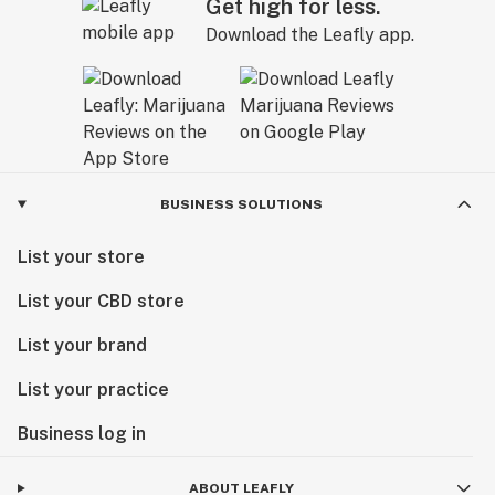
Get high for less.
Download the Leafly app.
BUSINESS SOLUTIONS
List your store
List your CBD store
List your brand
List your practice
Business log in
ABOUT LEAFLY