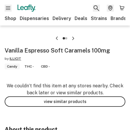
Shop
Dispensaries
Delivery
Deals
Strains
Brands
Vanilla Espresso Soft Caramels 100mg
by
ILLICIT
Candy
THC -
CBD -
We couldn’t find this item at any stores nearby. Check
back later or view similar products.
view similar products
About this product