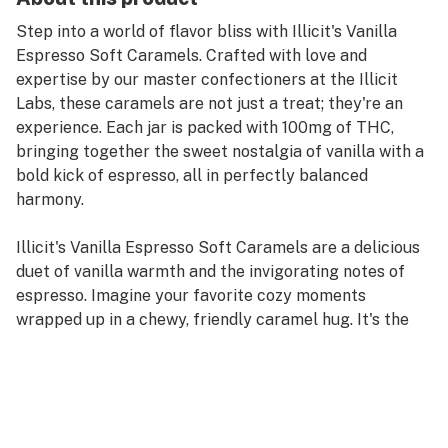
Step into a world of flavor bliss with Illicit's Vanilla
Espresso Soft Caramels. Crafted with love and
expertise by our master confectioners at the Illicit
Labs, these caramels are not just a treat; they're an
experience. Each jar is packed with 100mg of THC,
bringing together the sweet nostalgia of vanilla with a
bold kick of espresso, all in perfectly balanced
harmony.
Illicit's Vanilla Espresso Soft Caramels are a delicious
duet of vanilla warmth and the invigorating notes of
espresso. Imagine your favorite cozy moments
wrapped up in a chewy, friendly caramel hug. It's the
kind of flavor fusion that makes your taste buds do the
wave.
Our master confectioners are the heartbeat of Illicit
Labs, infusing their passion and expertise into every