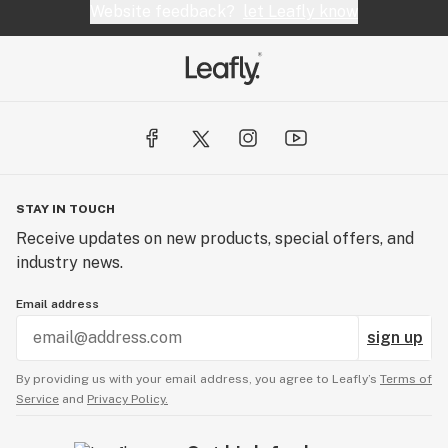
Website feedback?
let Leafly know
STAY IN TOUCH
Receive updates on new products, special offers, and
industry news.
Email address
sign up
By providing us with your email address, you agree to Leafly’s
Terms of
Service
and
Privacy Policy.