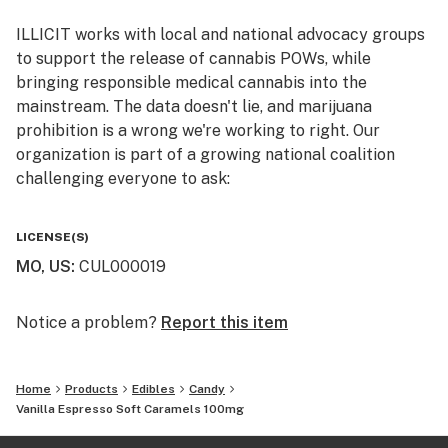
ILLICIT works with local and national advocacy groups
to support the release of cannabis POWs, while
bringing responsible medical cannabis into the
mainstream. The data doesn't lie, and marijuana
prohibition is a wrong we're working to right. Our
organization is part of a growing national coalition
challenging everyone to ask:
WHY IS CANNABIS ILLICIT?
LICENSE(S)
MO, US
:
CUL000019
Follow us on Instagram and Facebook
@illicitgardensmo for news and updates on product
offerings, events, and more.
Notice a problem?
Report this item
Home
Products
Edibles
Candy
Vanilla Espresso Soft Caramels 100mg