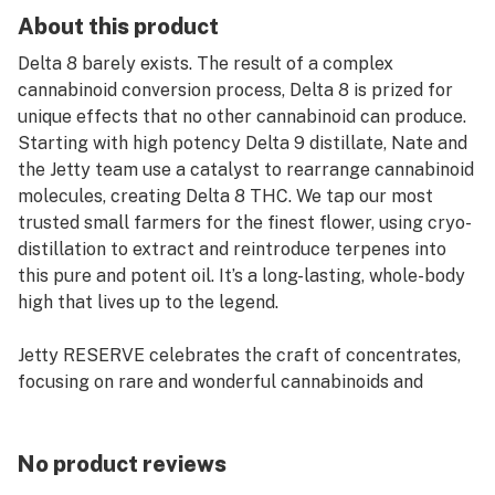
About this product
Delta 8 barely exists. The result of a complex
cannabinoid conversion process, Delta 8 is prized for
unique effects that no other cannabinoid can produce.
Starting with high potency Delta 9 distillate, Nate and
the Jetty team use a catalyst to rearrange cannabinoid
molecules, creating Delta 8 THC. We tap our most
trusted small farmers for the finest flower, using cryo-
distillation to extract and reintroduce terpenes into
this pure and potent oil. It’s a long-lasting, whole-body
high that lives up to the legend.
Jetty RESERVE celebrates the craft of concentrates,
focusing on rare and wonderful cannabinoids and
collaborations.
Premium cartridge with Jetty signature wood tip.
No product reviews
Works with any 510-thread battery.