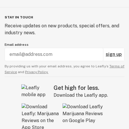
STAY IN TOUCH
Receive updates on new products, special offers, and
industry news.
Email address
sign up
By providing us with your email address, you agree to Leafly’s
Terms of
Service
and
Privacy Policy.
Get high for less.
Download the Leafly app.