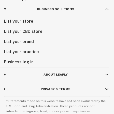
BUSINESS SOLUTIONS
List your store
List your CBD store
List your brand
List your practice
Business log in
ABOUT LEAFLY
PRIVACY & TERMS
* Statements made on this website have not been evaluated by the
U.S. Food and Drug Administration. These products are not
intended to diagnose, treat, cure or prevent any disease.