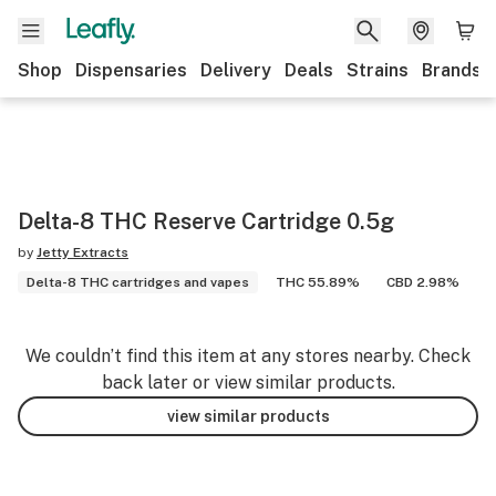
Shop
Dispensaries
Delivery
Deals
Strains
Brands
Delta-8 THC Reserve Cartridge 0.5g
by
Jetty Extracts
Delta-8 THC cartridges and vapes
THC 55.89%
CBD 2.98%
We couldn’t find this item at any stores nearby. Check
back later or view similar products.
view similar products