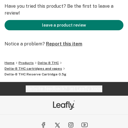
Have you tried this product? Be the first to leave a
review!
leave a product review
Notice a problem?
Report this item
Home
Products
Delta-8 THC
Delta-8 THC cartridges and vapes
Delta-8 THC Reserve Cartridge 0.5g
Website feedback?
let Leafly know