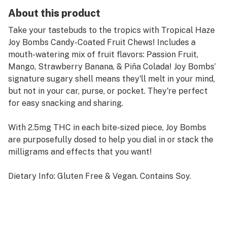
About this product
Take your tastebuds to the tropics with Tropical Haze
Joy Bombs Candy-Coated Fruit Chews! Includes a
mouth-watering mix of fruit flavors: Passion Fruit,
Mango, Strawberry Banana, & Piña Colada! Joy Bombs’
signature sugary shell means they'll melt in your mind,
but not in your car, purse, or pocket. They're perfect
for easy snacking and sharing.
With 2.5mg THC in each bite-sized piece, Joy Bombs
are purposefully dosed to help you dial in or stack the
milligrams and effects that you want!
Dietary Info: Gluten Free & Vegan. Contains Soy.
Also available in a 100mg (40pk) pouch.