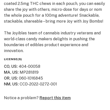
coated 2.5mg THC chews in each pouch, you can easily
share the joy with others, micro-dose for days or nom
the whole pouch for a 100mg adventure! Snackable,
stackable, shareable – bring more Joy with Joy Bombs!
The Joyibles team of cannabis industry veterans and
world-class candy makers delights in pushing the
boundaries of edibles product experience and
innovation.
LICENSE(S)
CO, US
:
404-00058
MA, US
:
MP281819
OR, US
:
060-1016845
NM, US
:
CCD-2022-0272-001
Notice a problem?
Report this item