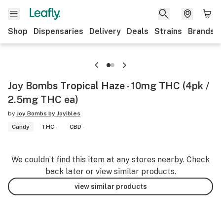
Shop
Dispensaries
Delivery
Deals
Strains
Brands
Joy Bombs Tropical Haze - 10mg THC (4pk /
2.5mg THC ea)
by
Joy Bombs by Joyibles
Candy
THC -
CBD -
We couldn’t find this item at any stores nearby. Check
back later or view similar products.
view similar products