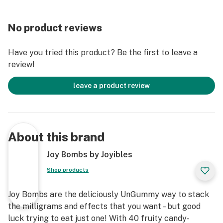
No product reviews
Have you tried this product? Be the first to leave a
review!
leave a product review
About this brand
Joy Bombs by Joyibles
Shop products
Joy Bombs are the deliciously UnGummy way to stack
the milligrams and effects that you want – but good
luck trying to eat just one! With 40 fruity candy-