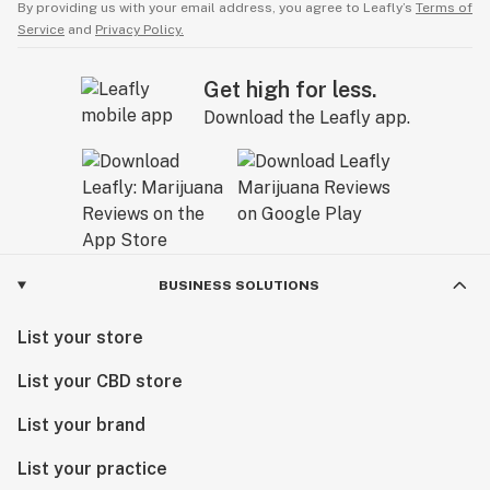
By providing us with your email address, you agree to Leafly’s
Terms of
Service
and
Privacy Policy.
Get high for less.
Download the Leafly app.
BUSINESS SOLUTIONS
List your store
List your CBD store
List your brand
List your practice