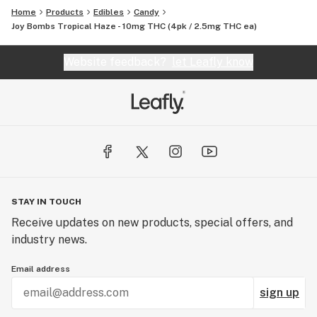
Home
Products
Edibles
Candy
Joy Bombs Tropical Haze - 10mg THC (4pk / 2.5mg THC ea)
Website feedback?
let Leafly know
STAY IN TOUCH
Receive updates on new products, special offers, and
industry news.
Email address
sign up