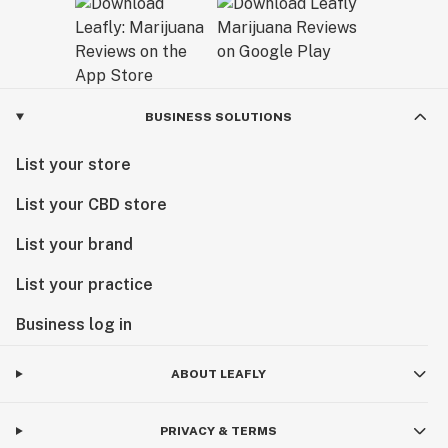
BUSINESS SOLUTIONS
List your store
List your CBD store
List your brand
List your practice
Business log in
ABOUT LEAFLY
PRIVACY & TERMS