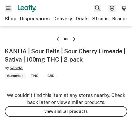
Shop
Dispensaries
Delivery
Deals
Strains
Brands
KANHA | Sour Belts | Sour Cherry Limeade |
Sativa | 100mg THC | 2-pack
by
KANHA
Gummies
THC -
CBD -
We couldn’t find this item at any stores nearby. Check
back later or view similar products.
view similar products