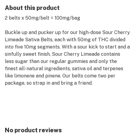
About this product
2 belts x 50mg/belt = 100mg/bag
Buckle up and pucker up for our high-dose Sour Cherry
Limeade Sativa Belts, each with 50mg of THC divided
into five 10mg segments. With a sour kick to start and a
sinfully sweet finish, Sour Cherry Limeade contains
less sugar than our regular gummies and only the
finest all-natural ingredients, sativa oil and terpenes
like limonene and pinene. Our belts come two per
package, so strap in and bring a friend.
No product reviews