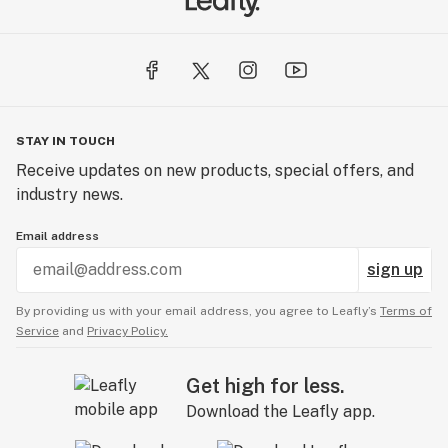
STAY IN TOUCH
Receive updates on new products, special offers, and
industry news.
Email address
sign up
By providing us with your email address, you agree to Leafly’s
Terms of
Service
and
Privacy Policy.
Get high for less.
Download the Leafly app.