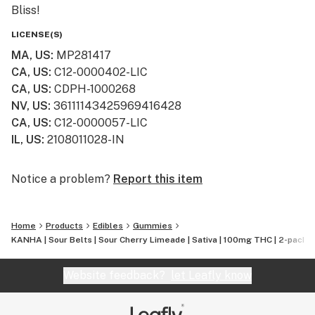
Bliss!
LICENSE(S)
MA, US
:
MP281417
CA, US
:
C12-0000402-LIC
CA, US
:
CDPH-1000268
NV, US
:
36111143425969416428
CA, US
:
C12-0000057-LIC
IL, US
:
2108011028-IN
Notice a problem?
Report this item
Home
Products
Edibles
Gummies
KANHA | Sour Belts | Sour Cherry Limeade | Sativa | 100mg THC | 2-pack
Website feedback?
let Leafly know