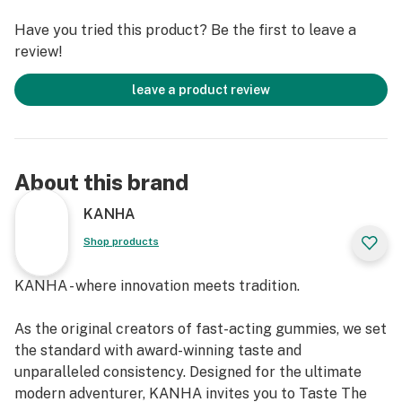
Have you tried this product? Be the first to leave a
review!
leave a product review
About this brand
KANHA
Shop products
KANHA - where innovation meets tradition.
As the original creators of fast-acting gummies, we set
the standard with award-winning taste and
unparalleled consistency. Designed for the ultimate
modern adventurer, KANHA invites you to Taste The