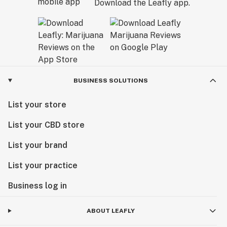
Download the Leafly app.
BUSINESS SOLUTIONS
List your store
List your CBD store
List your brand
List your practice
Business log in
ABOUT LEAFLY