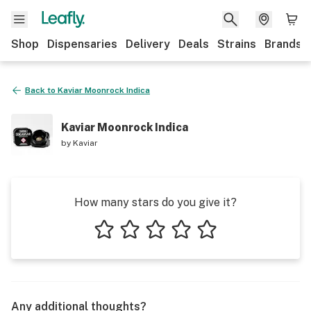
Shop
Dispensaries
Delivery
Deals
Strains
Brands
Back to
Kaviar Moonrock Indica
Kaviar Moonrock Indica
by
Kaviar
How many stars do you give it?
1 star
2 stars
3 stars
4 stars
5 stars
Any additional thoughts?