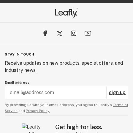
STAY IN TOUCH
Receive updates on new products, special offers, and
industry news.
Email address
sign up
By providing us with your email address, you agree to Leafly’s
Terms of
Service
and
Privacy Policy.
Get high for less.