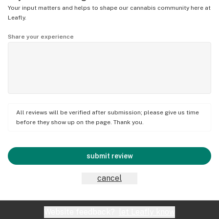
Your input matters and helps to shape our cannabis community here at
Leafly.
Share your experience
All reviews will be verified after submission; please give us time
before they show up on the page. Thank you.
submit review
cancel
Website feedback?
let Leafly know