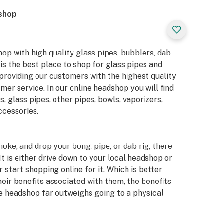
dshop
hop with high quality glass pipes, bubblers, dab
 is the best place to shop for glass pipes and
providing our customers with the highest quality
er service. In our online headshop you will find
s, glass pipes, other pipes, bowls, vaporizers,
ccessories.
moke, and drop your bong, pipe, or dab rig, there
It is either drive down to your local headshop or
 start shopping online for it. Which is better
eir benefits associated with them, the benefits
e headshop far outweighs going to a physical
ne headshops, however, we can say with certainty
with our store as opposed to others. Below are 4