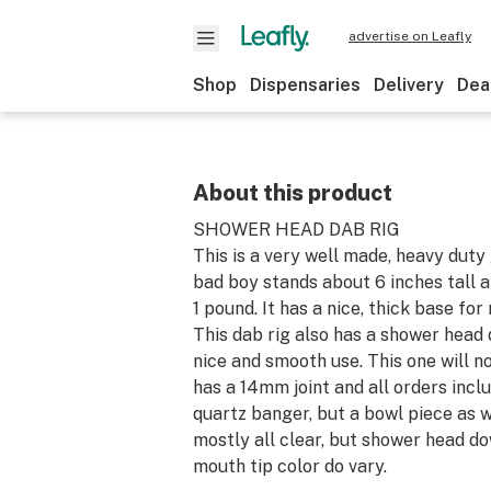
advertise on Leafly
Shop
Dispensaries
Delivery
Dea
About this product
SHOWER HEAD DAB RIG
This is a very well made, heavy duty 
bad boy stands about 6 inches tall 
1 pound. It has a nice, thick base for
This dab rig also has a shower head
nice and smooth use. This one will no
has a 14mm joint and all orders inclu
quartz banger, but a bowl piece as we
mostly all clear, but shower head d
mouth tip color do vary.