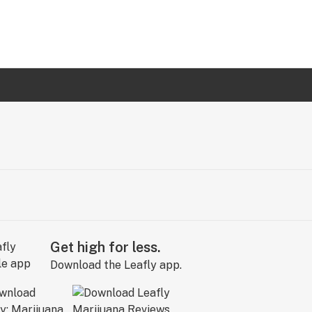
Get high for less.
Download the Leafly app.