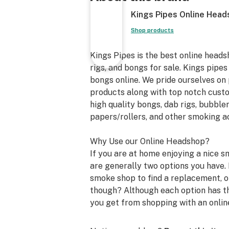
Kings Pipes Online Hea
Shop products
Kings Pipes is the best online heads
rigs, and bongs for sale. Kings pipes
bongs online. We pride ourselves on 
products along with top notch custom
high quality bongs, dab rigs, bubbler
papers/rollers, and other smoking a
Why Use our Online Headshop?
If you are at home enjoying a nice s
are generally two options you have. 
smoke shop to find a replacement, or
though? Although each option has th
you get from shopping with an onlin
store. We can not speak for all onli
how you will benefit from shopping 