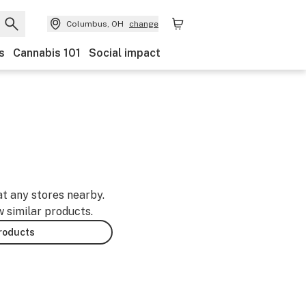
Columbus, OH
change
s
Cannabis 101
Social impact
at any stores nearby.
w similar products.
products