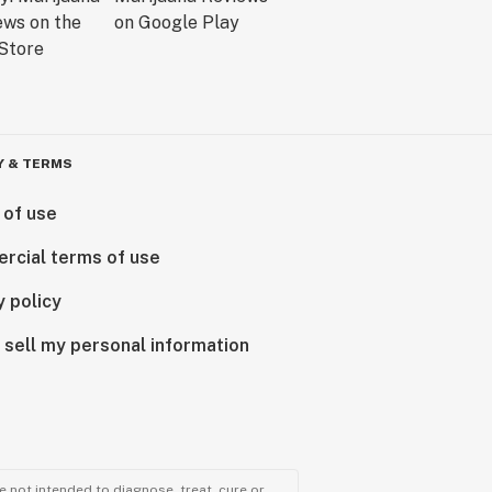
Y & TERMS
 of use
rcial terms of use
y policy
 sell my personal information
 not intended to diagnose, treat, cure or