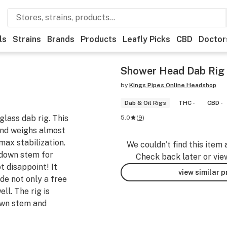
ls
Strains
Brands
Products
Leafly Picks
CBD
Doctor
Shower Head Dab Rig
by
Kings Pipes Online Headshop
Dab & Oil Rigs
THC -
CBD -
glass dab rig. This
5.0
(
9
)
and weighs almost
 max stabilization.
We couldn’t find this item 
 down stem for
Check back later or vie
t disappoint! It
view similar 
de not only a free
ll. The rig is
own stem and