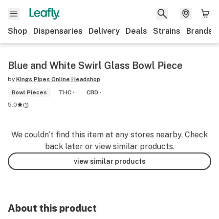
Shop
Dispensaries
Delivery
Deals
Strains
Brands
Blue and White Swirl Glass Bowl Piece
by
Kings Pipes Online Headshop
Bowl Pieces
THC -
CBD -
5.0
(
1
)
We couldn’t find this item at any stores nearby. Check
back later or view similar products.
view similar products
About this product