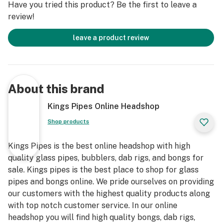
Have you tried this product? Be the first to leave a
review!
leave a product review
About this brand
Kings Pipes Online Headshop
Shop products
Kings Pipes is the best online headshop with high
quality glass pipes, bubblers, dab rigs, and bongs for
sale. Kings pipes is the best place to shop for glass
pipes and bongs online. We pride ourselves on providing
our customers with the highest quality products along
with top notch customer service. In our online
headshop you will find high quality bongs, dab rigs,