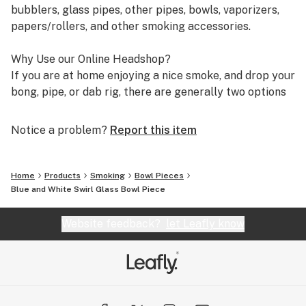
bubblers, glass pipes, other pipes, bowls, vaporizers,
papers/rollers, and other smoking accessories.
Why Use our Online Headshop?
If you are at home enjoying a nice smoke, and drop your
bong, pipe, or dab rig, there are generally two options
you have. It is either drive down to your local headshop
or smoke shop to find a replacement, or start shopping
Notice a problem?
Report this item
online for it. Which is better though? Although each
option has their benefits associated with them, the
benefits you get from shopping with an online
Home
Products
Smoking
Bowl Pieces
headshop far outweighs going to a physical store. We
Blue and White Swirl Glass Bowl Piece
can not speak for all online headshops, however, we can
say with certainty how you will benefit from shopping
Website feedback?
let Leafly know
with our store as opposed to others. Below are 4
reasons why you would want to choose our online
headshop.
QUALITY GLASS