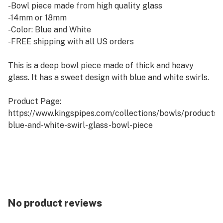
-Bowl piece made from high quality glass
-14mm or 18mm
-Color: Blue and White
-FREE shipping with all US orders
This is a deep bowl piece made of thick and heavy
glass. It has a sweet design with blue and white swirls.
Product Page:
https://www.kingspipes.com/collections/bowls/products
blue-and-white-swirl-glass-bowl-piece
No product reviews