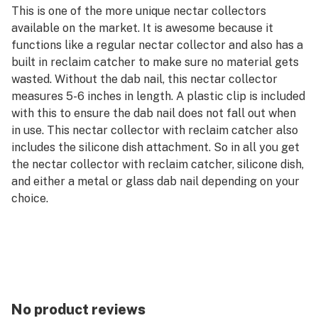
This is one of the more unique nectar collectors
available on the market. It is awesome because it
functions like a regular nectar collector and also has a
built in reclaim catcher to make sure no material gets
wasted. Without the dab nail, this nectar collector
measures 5-6 inches in length. A plastic clip is included
with this to ensure the dab nail does not fall out when
in use. This nectar collector with reclaim catcher also
includes the silicone dish attachment. So in all you get
the nectar collector with reclaim catcher, silicone dish,
and either a metal or glass dab nail depending on your
choice.
Features:
Nectar Collector with Reclaim Catcher
Dab nail included
Silicone dish included
No product reviews