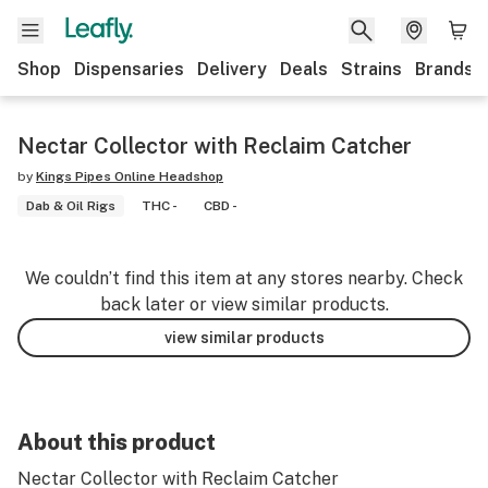
Shop
Dispensaries
Delivery
Deals
Strains
Brands
Nectar Collector with Reclaim Catcher
by
Kings Pipes Online Headshop
Dab & Oil Rigs
THC -
CBD -
We couldn’t find this item at any stores nearby. Check
back later or view similar products.
view similar products
About this product
Nectar Collector with Reclaim Catcher