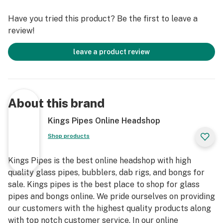
Have you tried this product? Be the first to leave a
review!
leave a product review
About this brand
Kings Pipes Online Headshop
Shop products
Kings Pipes is the best online headshop with high
quality glass pipes, bubblers, dab rigs, and bongs for
sale. Kings pipes is the best place to shop for glass
pipes and bongs online. We pride ourselves on providing
our customers with the highest quality products along
with top notch customer service. In our online