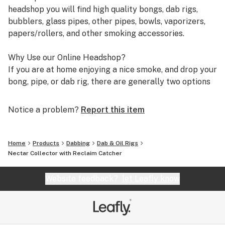
headshop you will find high quality bongs, dab rigs,
bubblers, glass pipes, other pipes, bowls, vaporizers,
papers/rollers, and other smoking accessories.
Why Use our Online Headshop?
If you are at home enjoying a nice smoke, and drop your
bong, pipe, or dab rig, there are generally two options
you have. It is either drive down to your local headshop
or smoke shop to find a replacement, or start shopping
Notice a problem?
Report this item
online for it. Which is better though? Although each
option has their benefits associated with them, the
benefits you get from shopping with an online
Home
Products
Dabbing
Dab & Oil Rigs
headshop far outweighs going to a physical store. We
Nectar Collector with Reclaim Catcher
can not speak for all online headshops, however, we can
say with certainty how you will benefit from shopping
Website feedback?
let Leafly know
with our store as opposed to others. Below are 4
reasons why you would want to choose our online
headshop.