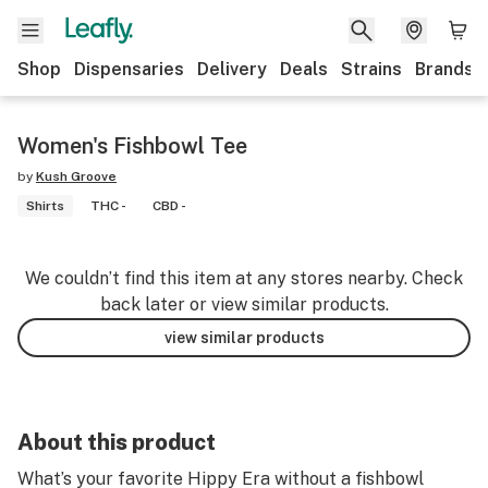
Shop
Dispensaries
Delivery
Deals
Strains
Brands
Women's Fishbowl Tee
by
Kush Groove
Shirts
THC -
CBD -
We couldn’t find this item at any stores nearby. Check
back later or view similar products.
view similar products
About this product
What’s your favorite Hippy Era without a fishbowl