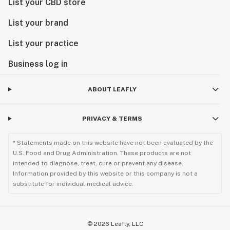
List your CBD store
List your brand
List your practice
Business log in
ABOUT LEAFLY
PRIVACY & TERMS
* Statements made on this website have not been evaluated by the
U.S. Food and Drug Administration. These products are not
intended to diagnose, treat, cure or prevent any disease.
Information provided by this website or this company is not a
substitute for individual medical advice.
©
2026
Leafly, LLC