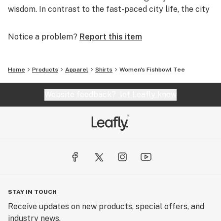
wisdom. In contrast to the fast-paced city life, the city
stoner appreciates each detail, ponders each word and
analyzes each event. This straddling between the fast-
Notice a problem?
Report this item
paced and a life of leisure is where we reside. The
turtle, wise, contemplative and calculating is the
perfect symbol for our brand.
Home
Products
Apparel
Shirts
Women's Fishbowl Tee
Website feedback?
let Leafly know
STAY IN TOUCH
Receive updates on new products, special offers, and
industry news.