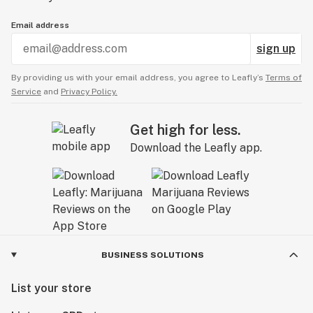
Email address
sign up
By providing us with your email address, you agree to Leafly’s
Terms of
Service
and
Privacy Policy.
Get high for less.
Download the Leafly app.
BUSINESS SOLUTIONS
List your store