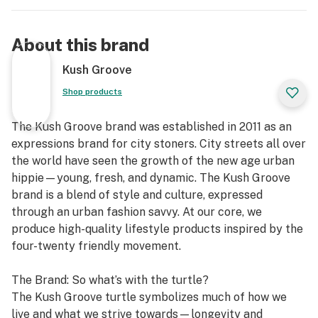
About this brand
Kush Groove
Shop products
The Kush Groove brand was established in 2011 as an
expressions brand for city stoners. City streets all over
the world have seen the growth of the new age urban
hippie—young, fresh, and dynamic. The Kush Groove
brand is a blend of style and culture, expressed
through an urban fashion savvy. At our core, we
produce high-quality lifestyle products inspired by the
four-twenty friendly movement.
The Brand: So what’s with the turtle?
The Kush Groove turtle symbolizes much of how we
live and what we strive towards—longevity and