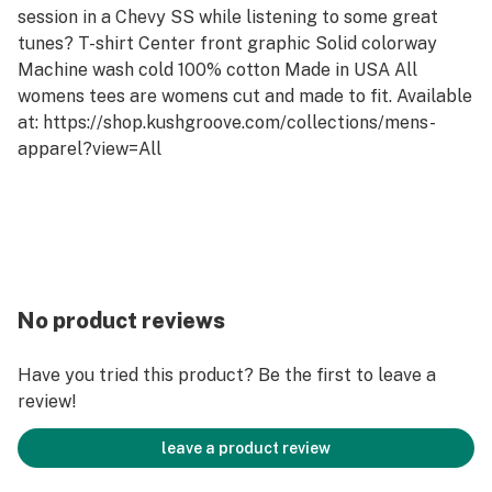
session in a Chevy SS while listening to some great
tunes? T-shirt Center front graphic Solid colorway
Machine wash cold 100% cotton Made in USA All
womens tees are womens cut and made to fit. Available
at: https://shop.kushgroove.com/collections/mens-
apparel?view=All
No product reviews
Have you tried this product? Be the first to leave a
review!
leave a product review