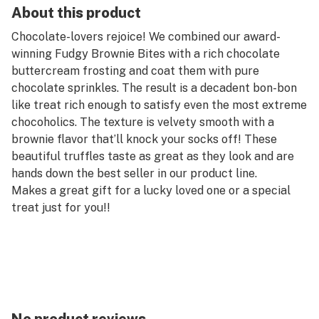
About this product
Chocolate-lovers rejoice! We combined our award-
winning Fudgy Brownie Bites with a rich chocolate
buttercream frosting and coat them with pure
chocolate sprinkles. The result is a decadent bon-bon
like treat rich enough to satisfy even the most extreme
chocoholics. The texture is velvety smooth with a
brownie flavor that’ll knock your socks off! These
beautiful truffles taste as great as they look and are
hands down the best seller in our product line.
Makes a great gift for a lucky loved one or a special
treat just for you!!