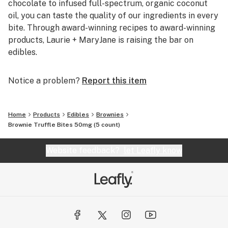
chocolate to infused full-spectrum, organic coconut
oil, you can taste the quality of our ingredients in every
bite. Through award-winning recipes to award-winning
products, Laurie + MaryJane is raising the bar on
edibles.
Notice a problem?
Report this item
Home
Products
Edibles
Brownies
Brownie Truffle Bites 50mg (5 count)
Website feedback?
let Leafly know