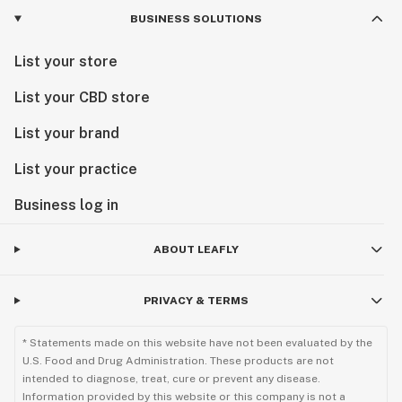
BUSINESS SOLUTIONS
List your store
List your CBD store
List your brand
List your practice
Business log in
ABOUT LEAFLY
PRIVACY & TERMS
* Statements made on this website have not been evaluated by the
U.S. Food and Drug Administration. These products are not
intended to diagnose, treat, cure or prevent any disease.
Information provided by this website or this company is not a