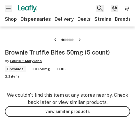
Shop
Dispensaries
Delivery
Deals
Strains
Brands
Brownie Truffle Bites 50mg (5 count)
by
Laurie + MaryJane
Brownies
THC 50mg
CBD -
3.3
(
4
)
We couldn’t find this item at any stores nearby. Check
back later or view similar products.
view similar products