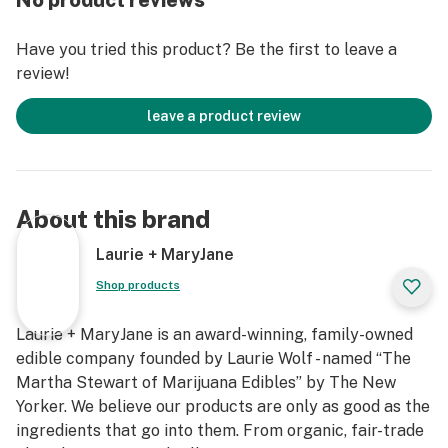
No product reviews
Have you tried this product? Be the first to leave a
review!
leave a product review
About this brand
Laurie + MaryJane
Shop products
Laurie + MaryJane is an award-winning, family-owned
edible company founded by Laurie Wolf - named “The
Martha Stewart of Marijuana Edibles” by The New
Yorker. We believe our products are only as good as the
ingredients that go into them. From organic, fair-trade