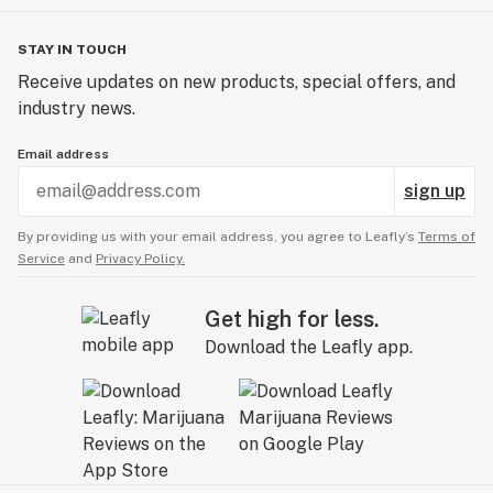
STAY IN TOUCH
Receive updates on new products, special offers, and
industry news.
Email address
sign up
By providing us with your email address, you agree to Leafly’s
Terms of
Service
and
Privacy Policy.
Get high for less.
Download the Leafly app.