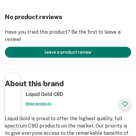
No product reviews
Have you tried this product? Be the first to leave a
review!
leave a product review
About this brand
Liquid Gold CBD
Shop products
Liquid Gold is proud to offer the highest quality, full
spectrum CBD products on the market. Our priority is
to give everyone access to the remarkable benefits of