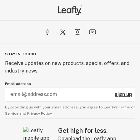
STAY IN TOUCH
Receive updates on new products, special offers, and
industry news.
Email address
sign up
By providing us with your email address, you agree to Leafly’s
Terms of
Service
and
Privacy Policy.
Get high for less.
Download the Leafly app.