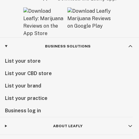
BUSINESS SOLUTIONS
List your store
List your CBD store
List your brand
List your practice
Business log in
ABOUT LEAFLY