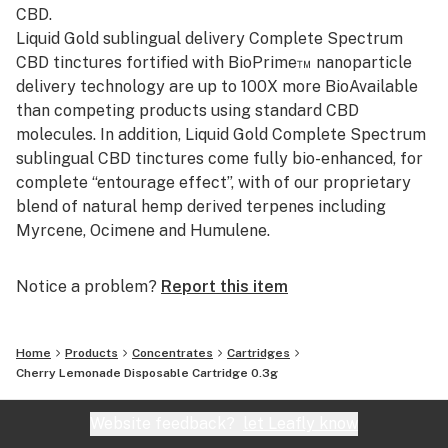
CBD.
Liquid Gold sublingual delivery Complete Spectrum
CBD tinctures fortified with BioPrime™ nanoparticle
delivery technology are up to 100X more BioAvailable
than competing products using standard CBD
molecules. In addition, Liquid Gold Complete Spectrum
sublingual CBD tinctures come fully bio-enhanced, for
complete “entourage effect”, with of our proprietary
blend of natural hemp derived terpenes including
Myrcene, Ocimene and Humulene.
Notice a problem?
Report this item
Home
Products
Concentrates
Cartridges
Cherry Lemonade Disposable Cartridge 0.3g
Website feedback?
let Leafly know