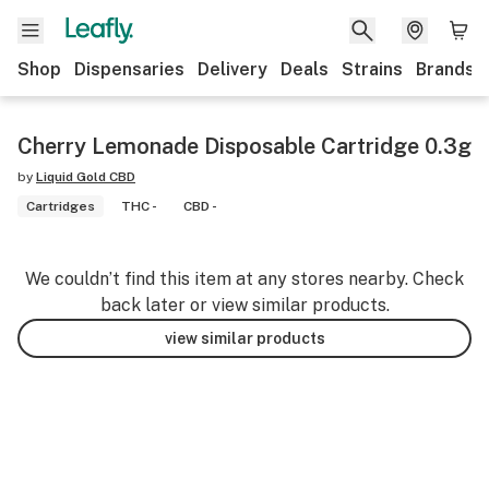
Shop
Dispensaries
Delivery
Deals
Strains
Brands
Cherry Lemonade Disposable Cartridge 0.3g
by
Liquid Gold CBD
Cartridges
THC -
CBD -
We couldn’t find this item at any stores nearby. Check
back later or view similar products.
view similar products